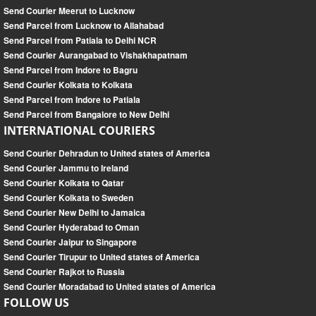
Send Courier Meerut to Lucknow
Send Parcel from Lucknow to Allahabad
Send Parcel from Patiala to Delhi NCR
Send Courier Aurangabad to Vishakhapatnam
Send Parcel from Indore to Bagru
Send Courier Kolkata to Kolkata
Send Parcel from Indore to Patiala
Send Parcel from Bangalore to New Delhi
INTERNATIONAL COURIERS
Send Courier Dehradun to United states of America
Send Courier Jammu to Ireland
Send Courier Kolkata to Qatar
Send Courier Kolkata to Sweden
Send Courier New Delhi to Jamaica
Send Courier Hyderabad to Oman
Send Courier Jaipur to Singapore
Send Courier Tirupur to United states of America
Send Courier Rajkot to Russia
Send Courier Moradabad to United states of America
FOLLOW US