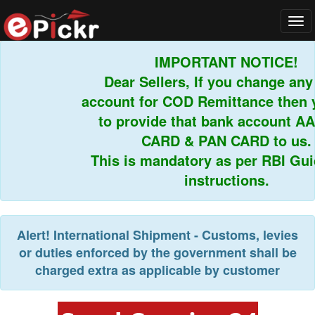
Tog
navi
IMPORTANT NOTICE!
Dear Sellers, If you change any b
account for COD Remittance then yo
to provide that bank account AA
CARD & PAN CARD to us.
This is mandatory as per RBI Guide
instructions.
Alert!
International Shipment - Customs, levies
or duties enforced by the government shall be
charged extra as applicable by customer