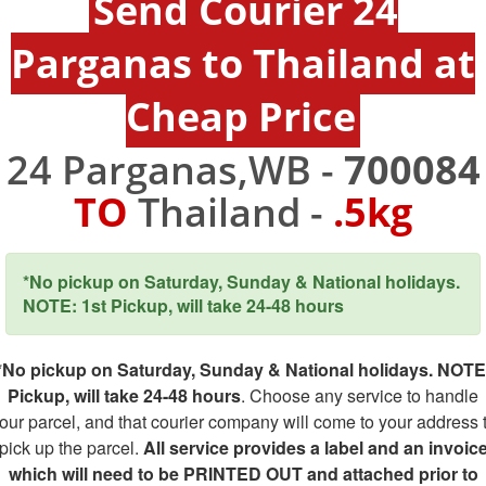
Send Courier 24
Parganas to Thailand at
Cheap Price
24 Parganas,WB -
700084
TO
Thailand -
.5kg
*No pickup on Saturday, Sunday & National holidays.
NOTE: 1st Pickup, will take 24-48 hours
*No pickup on Saturday, Sunday & National holidays. NOTE
Pickup, will take 24-48 hours
. Choose any service to handle
our parcel, and that courier company will come to your address 
pick up the parcel.
All service provides a label and an invoic
which will need to be PRINTED OUT and attached prior to