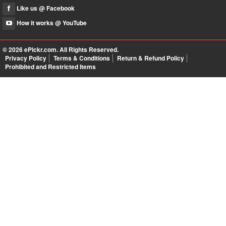
Like us @ Facebook
How it works @ YouTube
© 2026
ePickr.com
. All Rights Reserved.
Privacy Policy
Terms & Conditions
Return & Refund Policy
Prohibited and Restricted Items