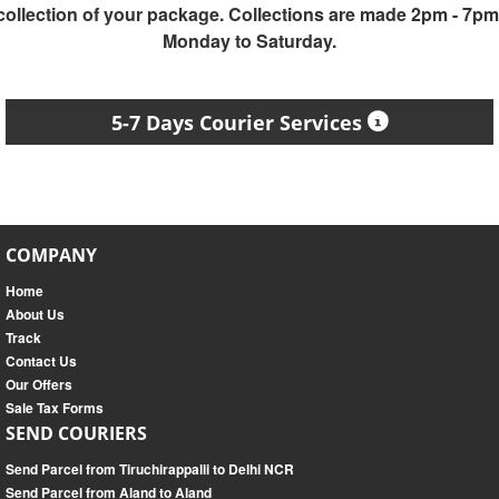
collection of your package. Collections are made 2pm - 7pm
Monday to Saturday.
5-7 Days Courier Services
COMPANY
Home
About Us
Track
Contact Us
Our Offers
Sale Tax Forms
SEND COURIERS
Send Parcel from Tiruchirappalli to Delhi NCR
Send Parcel from Aland to Aland