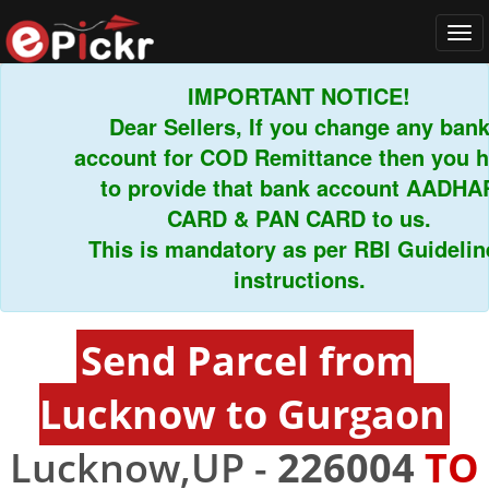
Tog
navi
IMPORTANT NOTICE!
Dear Sellers, If you change any bank
account for COD Remittance then you hav
to provide that bank account AADHAR
CARD & PAN CARD to us.
This is mandatory as per RBI Guidelines
instructions.
Send Parcel from
Lucknow to Gurgaon
Lucknow,UP -
226004
TO