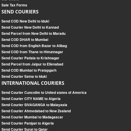
Sale Tax Forms
SEND COURIERS
Send COD New Delhi to Iduki
Send Courier New Delhi to Kannad
Send Parcel from New Delhi to Maradu
Send COD DHAR to Mumbai
Send COD from English Bazar to Alibag
Send COD from Thane to Himatnagar
Send Courier Patiala to Krishnagar
Send Parcel from Jaipur to Ellenabad
Send COD Mumbai to Pratapgarh
Send Courier Satna to Iduki
INTERNATIONAL COURIERS
Send Courier Cuncolim to United states of America
Send Courier CITY NAME to Algeria
Send Courier SIVAGANGA to Malayasia
Send Courier Ahmedabad to New Zealand
Send Courier Mumbai to Madagascar
Send Courier Panipat to Algeria
Send Courier Surat to Qatar