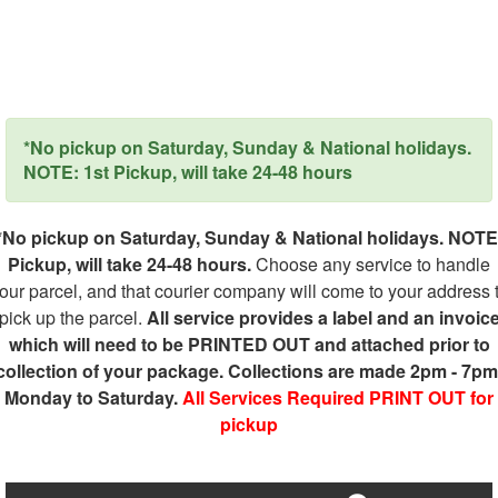
*No pickup on Saturday, Sunday & National holidays.
NOTE: 1st Pickup, will take 24-48 hours
*No pickup on Saturday, Sunday & National holidays. NOTE
Pickup, will take 24-48 hours.
Choose any service to handle
our parcel, and that courier company will come to your address 
pick up the parcel.
All service provides a label and an invoic
which will need to be PRINTED OUT and attached prior to
collection of your package. Collections are made 2pm - 7pm
Monday to Saturday.
All Services Required PRINT OUT for
pickup