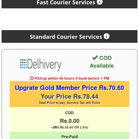
Fast Courier Services
Standard Courier Services
COD
Available
Pickup within 48 hours
if book before
1 PM
Upgrate Gold Member Price Rs.70.60
Your Price Rs.78.44
Total Price to pay, Service Tax will Extra
COD
Rs.0.00
+(Min.Rs.50.00 OR 2.5%)
Pre-Paid