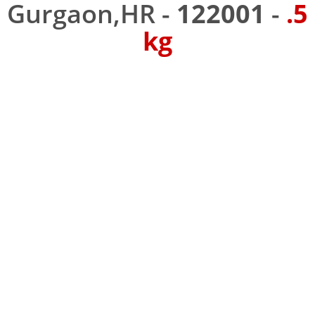
Gurgaon,HR -
122001
-
.5
kg