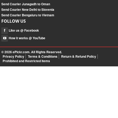
Send Courier Junagadh to Oman
Send Courier New Delhi to Slovenia
Send Courier Bengaluru to Vietnam
FOLLOW US
Like us @ Facebook
How it works @ YouTube
© 2026
ePickr.com
. All Rights Reserved.
Privacy Policy
Terms & Conditions
Return & Refund Policy
Prohibited and Restricted Items