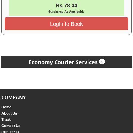
Rs.78.44
Surcharge As Applicable
Login to Book
Economy Courier Services
COMPANY
Home
About Us
Track
Contact Us
Our Offers