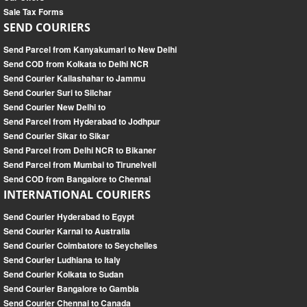
Sale Tax Forms
SEND COURIERS
Send Parcel from Kanyakumari to New Delhi
Send COD from Kolkata to Delhi NCR
Send Courier Kailashahar to Jammu
Send Courier Suri to Silchar
Send Courier New Delhi to
Send Parcel from Hyderabad to Jodhpur
Send Courier Sikar to Sikar
Send Parcel from Delhi NCR to Bikaner
Send Parcel from Mumbai to Tirunelveli
Send COD from Bangalore to Chennai
INTERNATIONAL COURIERS
Send Courier Hyderabad to Egypt
Send Courier Karnal to Australia
Send Courier Coimbatore to Seychelles
Send Courier Ludhiana to Italy
Send Courier Kolkata to Sudan
Send Courier Bangalore to Gambia
Send Courier Chennai to Canada