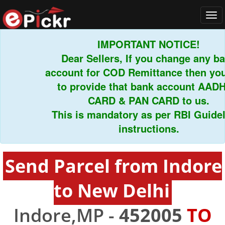
Tog
navi
IMPORTANT NOTICE!
Dear Sellers, If you change any bank
account for COD Remittance then you h
to provide that bank account AADHA
CARD & PAN CARD to us.
This is mandatory as per RBI Guidelin
instructions.
Send Parcel from Indore
to New Delhi
Indore,MP -
452005
TO