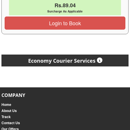
Rs.89.04
Surcharge As Applicable
Login to Book
Economy Courier Services
COMPANY
Home
About Us
Track
Contact Us
Our Offers