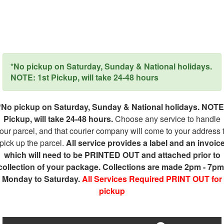
*No pickup on Saturday, Sunday & National holidays.
NOTE: 1st Pickup, will take 24-48 hours
*No pickup on Saturday, Sunday & National holidays. NOTE
Pickup, will take 24-48 hours.
Choose any service to handle
our parcel, and that courier company will come to your address 
pick up the parcel.
All service provides a label and an invoic
which will need to be PRINTED OUT and attached prior to
collection of your package. Collections are made 2pm - 7pm
Monday to Saturday.
All Services Required PRINT OUT for
pickup