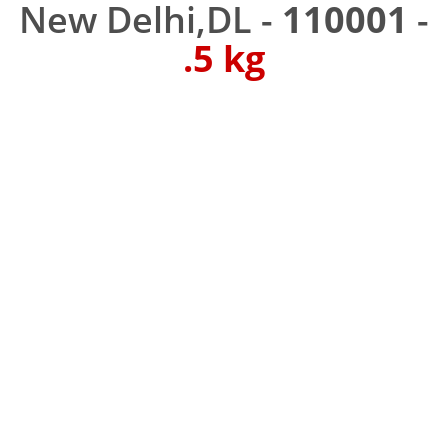
New Delhi,DL -
110001
-
.5 kg