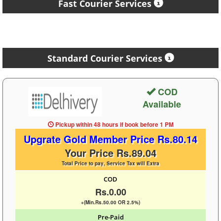
Fast Courier Services
Standard Courier Services
COD
Available
Pickup within 48 hours
if book before
1 PM
Upgrate Gold Member Price Rs.80.14
Your Price Rs.89.04
Total Price to pay, Service Tax will Extra
COD
Rs.0.00
+(Min.Rs.50.00 OR 2.5%)
Pre-Paid