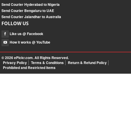
Send Courier Hyderabad to Nigeria
Send Courier Bengaluru to UAE
Send Courier Jalandhar to Australia
FOLLOW US
Like us @ Facebook
How it works @ YouTube
© 2026
ePickr.com
. All Rights Reserved.
Privacy Policy
Terms & Conditions
Return & Refund Policy
Prohibited and Restricted Items