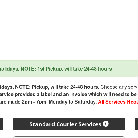
lidays. NOTE: 1st Pickup, will take 24-48 hours
days. NOTE: Pickup, will take 24-48 hours.
Choose any servic
service provides a label and an invoice which will need to b
 are made 2pm - 7pm, Monday to Saturday.
All Services Req
Standard Courier Services