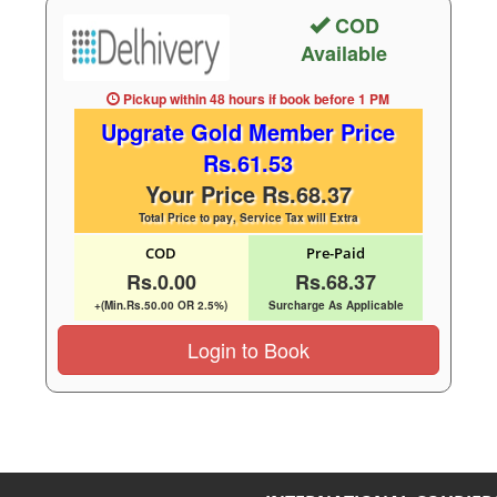
COD
Available
Pickup within 48 hours
if book before
1 PM
Upgrate Gold Member Price
Rs.61.53
Your Price Rs.68.37
Total Price to pay, Service Tax will Extra
COD
Pre-Paid
Rs.0.00
Rs.68.37
+(Min.Rs.50.00 OR 2.5%)
Surcharge As Applicable
Login to Book