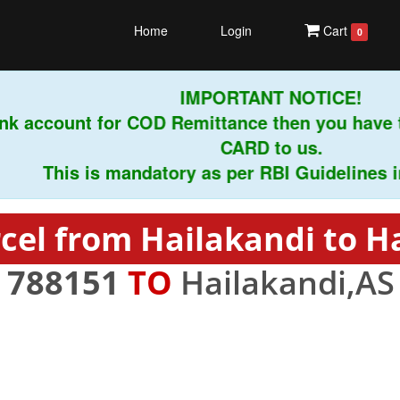
Home
Login
Cart
0
IMPORTANT NOTICE!
k account for COD Remittance then you have t
CARD to us.
This is mandatory as per RBI Guidelines instr
cel from Hailakandi to H
-
788151
TO
Hailakandi,AS