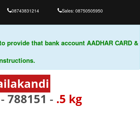
08743831214
Sales: 08750505950
o provide that bank account AADHAR CARD & PA
uctions.
ailakandi
 -
788151
-
.5 kg