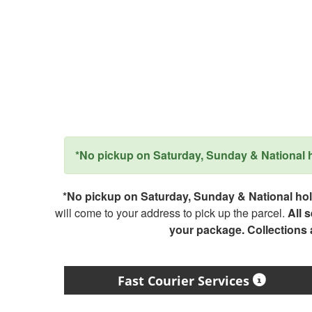
*No pickup on Saturday, Sunday & National ho
*No pickup on Saturday, Sunday & National holi
will come to your address to pick up the parcel.
All 
your package. Collections
Fast Courier Services