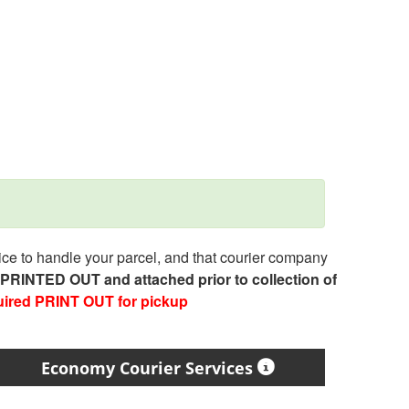
e to handle your parcel, and that courier company
e PRINTED OUT and attached prior to collection of
uired PRINT OUT for pickup
Economy Courier Services