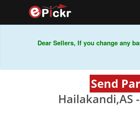
Dear Sellers, If you change any ban
Send Par
Hailakandi,AS 