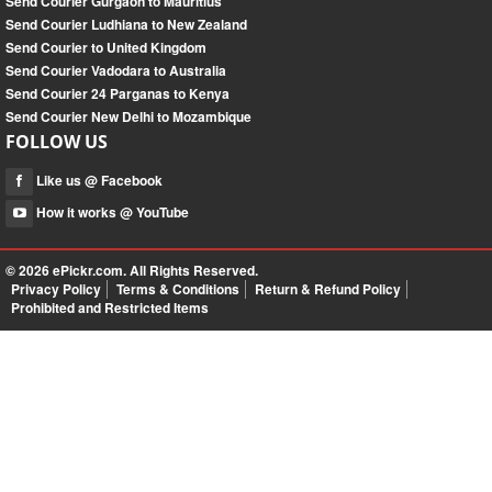
Send Courier Gurgaon to Mauritius
Send Courier Ludhiana to New Zealand
Send Courier to United Kingdom
Send Courier Vadodara to Australia
Send Courier 24 Parganas to Kenya
Send Courier New Delhi to Mozambique
FOLLOW US
Like us @ Facebook
How it works @ YouTube
© 2026
ePickr.com
. All Rights Reserved.
Privacy Policy
Terms & Conditions
Return & Refund Policy
Prohibited and Restricted Items