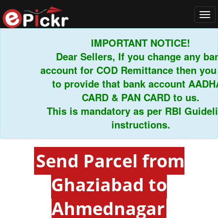
Tog
navi
IMPORTANT NOTICE!
Dear Sellers, If you change any bank
account for COD Remittance then you h
to provide that bank account AADHAR
CARD & PAN CARD to us.
This is mandatory as per RBI Guideline
instructions.
Send Parcel from
Ghaziabad to
Ahmednagar