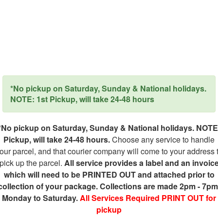
*No pickup on Saturday, Sunday & National holidays.
NOTE: 1st Pickup, will take 24-48 hours
*No pickup on Saturday, Sunday & National holidays. NOTE
Pickup, will take 24-48 hours.
Choose any service to handle
our parcel, and that courier company will come to your address 
pick up the parcel.
All service provides a label and an invoic
which will need to be PRINTED OUT and attached prior to
collection of your package. Collections are made 2pm - 7pm
Monday to Saturday.
All Services Required PRINT OUT for
pickup