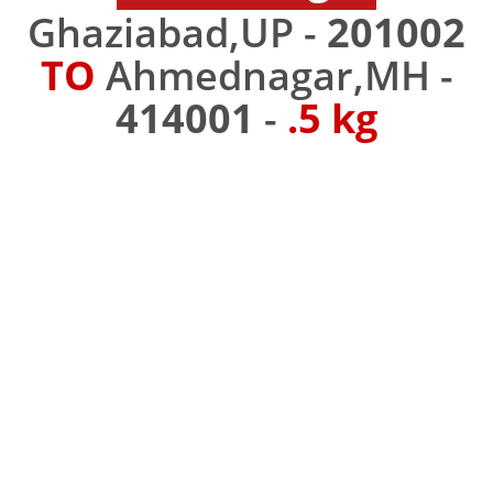
Ghaziabad,UP -
201002
TO
Ahmednagar,MH -
414001
-
.5 kg