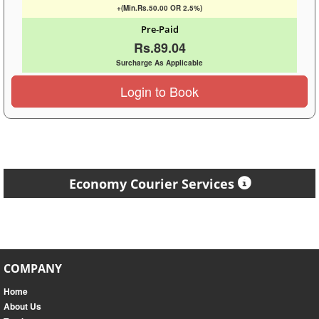
+(Min.Rs.50.00 OR 2.5%)
Pre-Paid
Rs.89.04
Surcharge As Applicable
Login to Book
Economy Courier Services
COMPANY
Home
About Us