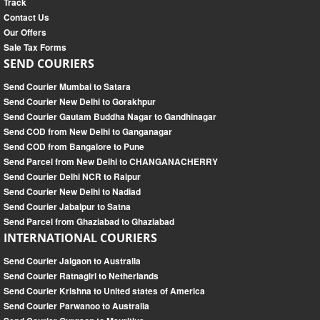
Track
Contact Us
Our Offers
Sale Tax Forms
SEND COURIERS
Send Courier Mumbai to Satara
Send Courier New Delhi to Gorakhpur
Send Courier Gautam Buddha Nagar to Gandhinagar
Send COD from New Delhi to Ganganagar
Send COD from Bangalore to Pune
Send Parcel from New Delhi to CHANGANACHERRY
Send Courier Delhi NCR to Raipur
Send Courier New Delhi to Nadiad
Send Courier Jabalpur to Satna
Send Parcel from Ghaziabad to Ghaziabad
INTERNATIONAL COURIERS
Send Courier Jalgaon to Australia
Send Courier Ratnagiri to Netherlands
Send Courier Krishna to United states of America
Send Courier Parwanoo to Australia