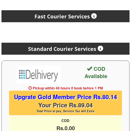
Fast Courier Services
Standard Courier Services
COD
Available
Pickup within 48 hours
if book before
1 PM
Upgrate Gold Member Price Rs.80.14
Your Price Rs.89.04
Total Price to pay, Service Tax will Extra
COD
Rs.0.00