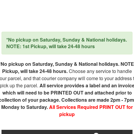
*No pickup on Saturday, Sunday & National holidays.
NOTE: 1st Pickup, will take 24-48 hours
*No pickup on Saturday, Sunday & National holidays. NOTE
Pickup, will take 24-48 hours.
Choose any service to handle
our parcel, and that courier company will come to your address 
pick up the parcel.
All service provides a label and an invoic
which will need to be PRINTED OUT and attached prior to
collection of your package. Collections are made 2pm - 7pm
Monday to Saturday.
All Services Required PRINT OUT for
pickup