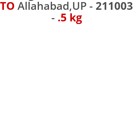
TO
Allahabad,UP -
211003
-
.5 kg