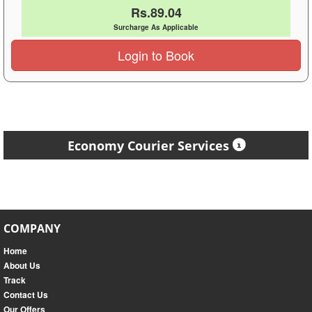
Rs.89.04
Surcharge As Applicable
Login to Book
Economy Courier Services
COMPANY
Home
About Us
Track
Contact Us
Our Offers