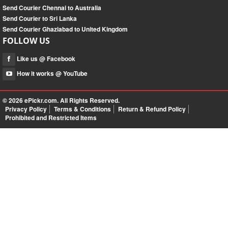
Send Courier Chennai to Australia
Send Courier to Sri Lanka
Send Courier Ghaziabad to United Kingdom
FOLLOW US
Like us @ Facebook
How it works @ YouTube
© 2026
ePickr.com
. All Rights Reserved.
Privacy Policy
Terms & Conditions
Return & Refund Policy
Prohibited and Restricted Items