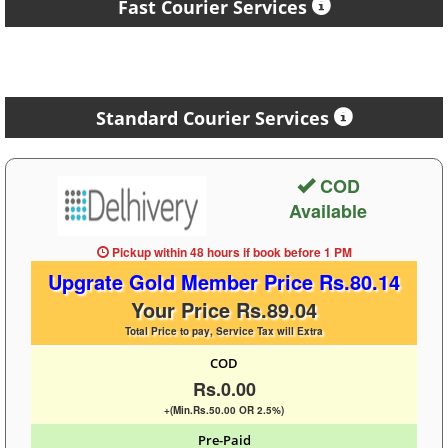
Fast Courier Services
Standard Courier Services
COD
Available
Pickup within 48 hours
if book before
1 PM
Upgrate Gold Member Price Rs.80.14
Your Price Rs.89.04
Total Price to pay, Service Tax will Extra
COD
Rs.0.00
+(Min.Rs.50.00 OR 2.5%)
Pre-Paid