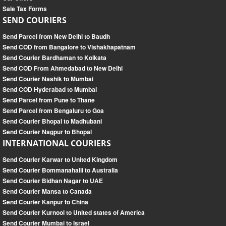
Sale Tax Forms
SEND COURIERS
Send Parcel from New Delhi to Baudh
Send COD from Bangalore to Vishakhapatnam
Send Courier Bardhaman to Kolkata
Send COD From Ahmedabad to New Delhi
Send Courier Nashik to Mumbai
Send COD Hyderabad to Mumbai
Send Parcel from Pune to Thane
Send Parcel from Bengaluru to Goa
Send Courier Bhopal to Madhubani
Send Courier Nagpur to Bhopal
INTERNATIONAL COURIERS
Send Courier Karwar to United Kingdom
Send Courier Bommanahalli to Australia
Send Courier Bidhan Nagar to UAE
Send Courier Mansa to Canada
Send Courier Kanpur to China
Send Courier Kurnool to United states of America
Send Courier Mumbai to Israel