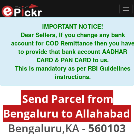
Tog
navi
IMPORTANT NOTICE!
Dear Sellers, If you change any bank
account for COD Remittance then you have
to provide that bank account AADHAR
CARD & PAN CARD to us.
This is mandatory as per RBI Guidelines
instructions.
Send Parcel from
Bengaluru to Allahabad
Bengaluru,KA -
560103