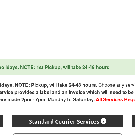
lidays. NOTE: 1st Pickup, will take 24-48 hours
days. NOTE: Pickup, will take 24-48 hours.
Choose any servic
service provides a label and an invoice which will need to b
 are made 2pm - 7pm, Monday to Saturday.
All Services Req
Standard Courier Services