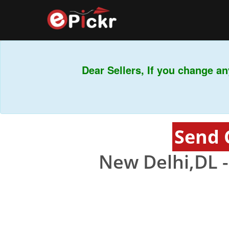
Dear Sellers, If you change any
Send 
New Delhi,DL 