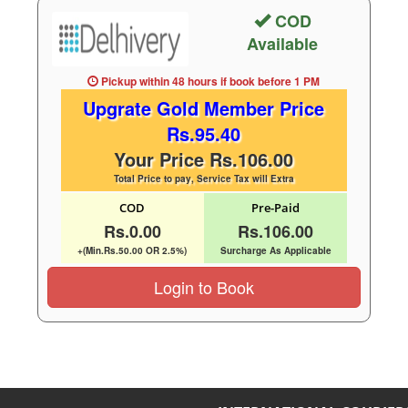
COD
Available
Pickup within 48 hours
if book before
1 PM
Upgrate Gold Member Price
Rs.95.40
Your Price Rs.106.00
Total Price to pay, Service Tax will Extra
COD
Pre-Paid
Rs.0.00
Rs.106.00
+(Min.Rs.50.00 OR 2.5%)
Surcharge As Applicable
Login to Book