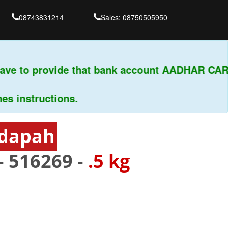
08743831214
Sales: 08750505950
ve to provide that bank account AADHAR CARD 
instructions.
ddapah
-
516269
-
.5 kg