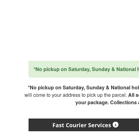
*No pickup on Saturday, Sunday & National ho
*No pickup on Saturday, Sunday & National holi
will come to your address to pick up the parcel.
All 
your package. Collections
Fast Courier Services