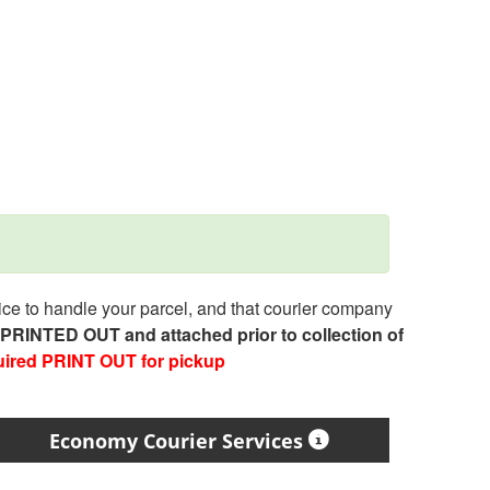
e to handle your parcel, and that courier company
e PRINTED OUT and attached prior to collection of
uired PRINT OUT for pickup
Economy Courier Services