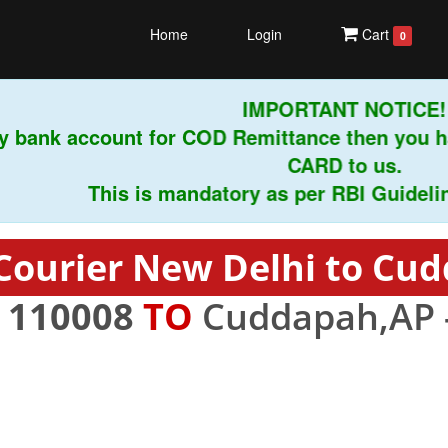
Home
Login
Cart
0
IMPORTANT NOTICE!
 bank account for COD Remittance then you ha
CARD to us.
This is mandatory as per RBI Guidelines 
Courier New Delhi to Cu
-
110008
TO
Cuddapah,AP 