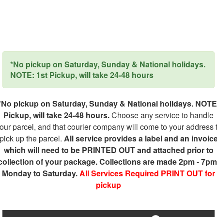
*No pickup on Saturday, Sunday & National holidays.
NOTE: 1st Pickup, will take 24-48 hours
*No pickup on Saturday, Sunday & National holidays. NOTE
Pickup, will take 24-48 hours.
Choose any service to handle
our parcel, and that courier company will come to your address 
pick up the parcel.
All service provides a label and an invoic
which will need to be PRINTED OUT and attached prior to
collection of your package. Collections are made 2pm - 7pm
Monday to Saturday.
All Services Required PRINT OUT for
pickup