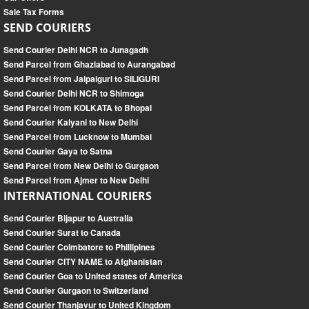
Sale Tax Forms
SEND COURIERS
Send Courier Delhi NCR to Junagadh
Send Parcel from Ghaziabad to Aurangabad
Send Parcel from Jalpaiguri to SILIGURI
Send Courier Delhi NCR to Shimoga
Send Parcel from KOLKATA to Bhopal
Send Courier Kalyani to New Delhi
Send Parcel from Lucknow to Mumbai
Send Courier Gaya to Satna
Send Parcel from New Delhi to Gurgaon
Send Parcel from Ajmer to New Delhi
INTERNATIONAL COURIERS
Send Courier Bijapur to Australia
Send Courier Surat to Canada
Send Courier Coimbatore to Phillipines
Send Courier CITY NAME to Afghanistan
Send Courier Goa to United states of America
Send Courier Gurgaon to Switzerland
Send Courier Thanjavur to United Kingdom