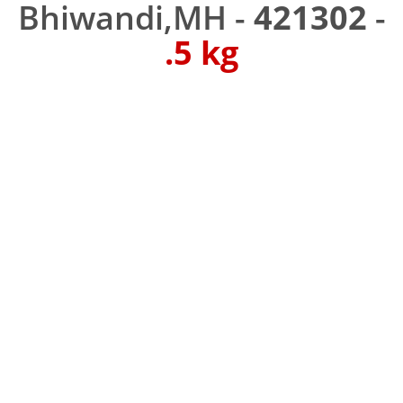
Bhiwandi,MH -
421302
-
.5 kg