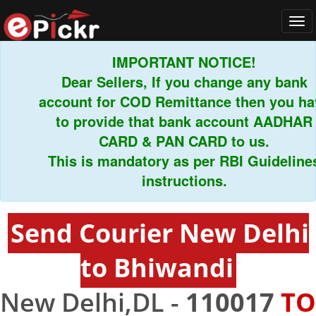
Tog
navi
IMPORTANT NOTICE!
Dear Sellers, If you change any bank
account for COD Remittance then you have
to provide that bank account AADHAR
CARD & PAN CARD to us.
This is mandatory as per RBI Guidelines
instructions.
Send Courier New Delhi
to Bhiwandi
New Delhi,DL -
110017
TO