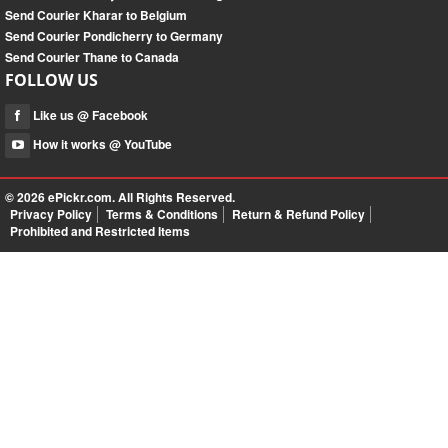
Send Courier Kharar to Belgium
Send Courier Pondicherry to Germany
Send Courier Thane to Canada
FOLLOW US
Like us @ Facebook
How it works @ YouTube
© 2026
ePickr.com
. All Rights Reserved.
Privacy Policy
Terms & Conditions
Return & Refund Policy
Prohibited and Restricted Items