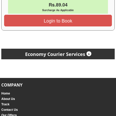
Rs.89.04
Surcharge As Applicable
Login to Book
Economy Courier Services
COMPANY
Home
About Us
Track
Contact Us
Our Offers