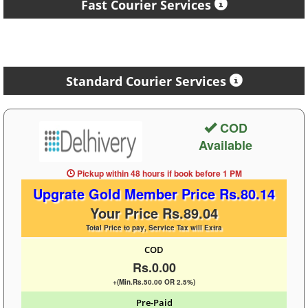
Fast Courier Services
Standard Courier Services
COD
Available
Pickup within 48 hours
if book before
1 PM
Upgrate Gold Member Price Rs.80.14
Your Price Rs.89.04
Total Price to pay, Service Tax will Extra
COD
Rs.0.00
+(Min.Rs.50.00 OR 2.5%)
Pre-Paid