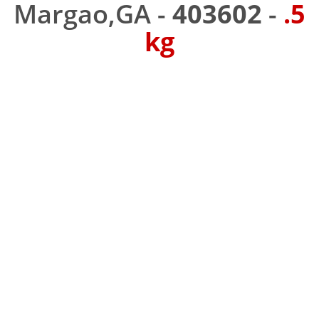
Margao,GA -
403602
-
.5
kg