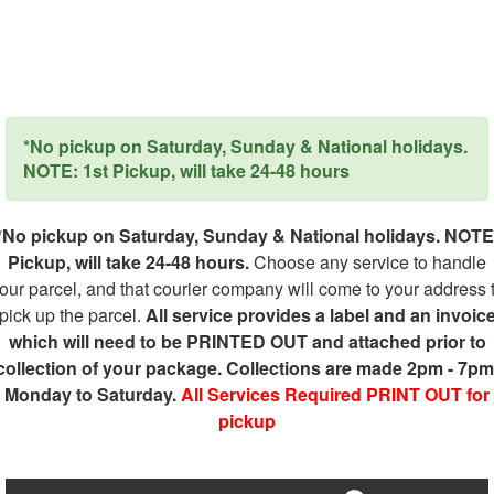
*No pickup on Saturday, Sunday & National holidays.
NOTE: 1st Pickup, will take 24-48 hours
*No pickup on Saturday, Sunday & National holidays. NOTE
Pickup, will take 24-48 hours.
Choose any service to handle
our parcel, and that courier company will come to your address 
pick up the parcel.
All service provides a label and an invoic
which will need to be PRINTED OUT and attached prior to
collection of your package. Collections are made 2pm - 7pm
Monday to Saturday.
All Services Required PRINT OUT for
pickup