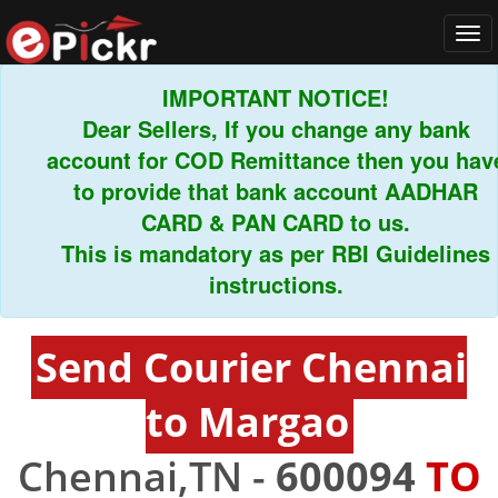
Tog
navi
IMPORTANT NOTICE!
Dear Sellers, If you change any bank
account for COD Remittance then you have
to provide that bank account AADHAR
CARD & PAN CARD to us.
This is mandatory as per RBI Guidelines
instructions.
Send Courier Chennai
to Margao
Chennai,TN -
600094
TO