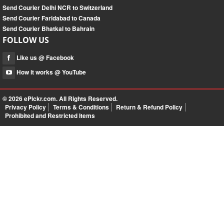
Send Courier Delhi NCR to Switzerland
Send Courier Faridabad to Canada
Send Courier Bhatkal to Bahrain
FOLLOW US
Like us @ Facebook
How it works @ YouTube
© 2026
ePickr.com
. All Rights Reserved.
Privacy Policy
Terms & Conditions
Return & Refund Policy
Prohibited and Restricted Items