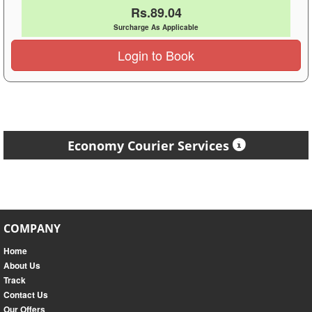
Rs.89.04
Surcharge As Applicable
Login to Book
Economy Courier Services
COMPANY
Home
About Us
Track
Contact Us
Our Offers