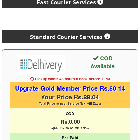
Fast Courier Services
Standard Courier Services
COD
Available
Pickup within 48 hours
if book before
1 PM
Upgrate Gold Member Price Rs.80.14
Your Price Rs.89.04
Total Price to pay, Service Tax will Extra
COD
Rs.0.00
+(Min.Rs.50.00 OR 2.5%)
Pre-Paid