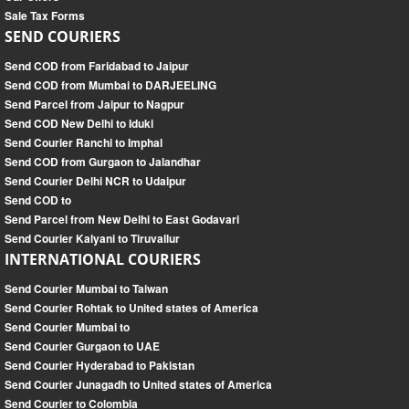
Sale Tax Forms
SEND COURIERS
Send COD from Faridabad to Jaipur
Send COD from Mumbai to DARJEELING
Send Parcel from Jaipur to Nagpur
Send COD New Delhi to Iduki
Send Courier Ranchi to Imphal
Send COD from Gurgaon to Jalandhar
Send Courier Delhi NCR to Udaipur
Send COD to
Send Parcel from New Delhi to East Godavari
Send Courier Kalyani to Tiruvallur
INTERNATIONAL COURIERS
Send Courier Mumbai to Taiwan
Send Courier Rohtak to United states of America
Send Courier Mumbai to
Send Courier Gurgaon to UAE
Send Courier Hyderabad to Pakistan
Send Courier Junagadh to United states of America
Send Courier to Colombia