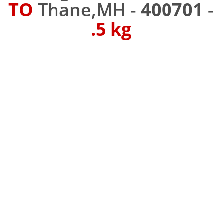
TO
Thane,MH -
400701
-
.5 kg