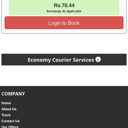
Rs.78.44
Surcharge As Applicable
Login to Book
Economy Courier Services
COMPANY
Home
About Us
Track
Contact Us
Our Offers