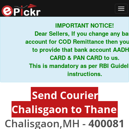
Tog
navi
IMPORTANT NOTICE!
Dear Sellers, If you change any bank
account for COD Remittance then you h
to provide that bank account AADHA
CARD & PAN CARD to us.
This is mandatory as per RBI Guidelin
instructions.
Send Courier
Chalisgaon to Thane
Chalisgaon,MH -
400081