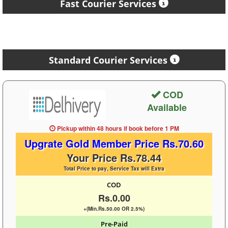
Fast Courier Services
Standard Courier Services
COD
Available
Pickup within 48 hours
if book before
1 PM
Upgrate Gold Member Price Rs.70.60
Your Price Rs.78.44
Total Price to pay, Service Tax will Extra
COD
Rs.0.00
+(Min.Rs.50.00 OR 2.5%)
Pre-Paid