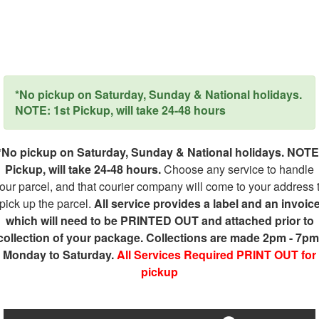
*No pickup on Saturday, Sunday & National holidays.
NOTE: 1st Pickup, will take 24-48 hours
*No pickup on Saturday, Sunday & National holidays. NOTE
Pickup, will take 24-48 hours.
Choose any service to handle
our parcel, and that courier company will come to your address 
pick up the parcel.
All service provides a label and an invoic
which will need to be PRINTED OUT and attached prior to
collection of your package. Collections are made 2pm - 7pm
Monday to Saturday.
All Services Required PRINT OUT for
pickup