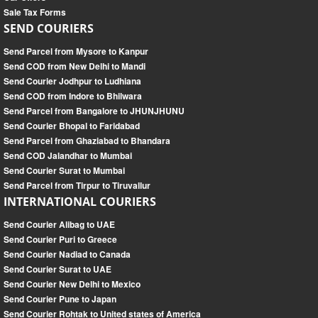
Sale Tax Forms
SEND COURIERS
Send Parcel from Mysore to Kanpur
Send COD from New Delhi to Mandi
Send Courier Jodhpur to Ludhiana
Send COD from Indore to Bhilwara
Send Parcel from Bangalore to JHUNJHUNU
Send Courier Bhopal to Faridabad
Send Parcel from Ghaziabad to Bhandara
Send COD Jalandhar to Mumbai
Send Courier Surat to Mumbai
Send Parcel from Tirpur to Tiruvallur
INTERNATIONAL COURIERS
Send Courier Alibag to UAE
Send Courier Puri to Greece
Send Courier Nadiad to Canada
Send Courier Surat to UAE
Send Courier New Delhi to Mexico
Send Courier Pune to Japan
Send Courier Rohtak to United states of America