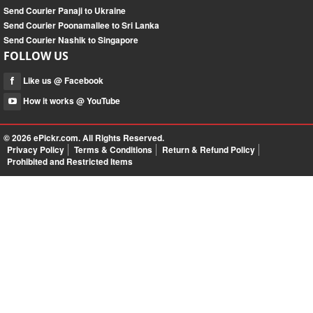
Send Courier Panaji to Ukraine
Send Courier Poonamallee to Sri Lanka
Send Courier Nashik to Singapore
FOLLOW US
Like us @ Facebook
How it works @ YouTube
© 2026
ePickr.com
. All Rights Reserved.
Privacy Policy
Terms & Conditions
Return & Refund Policy
Prohibited and Restricted Items