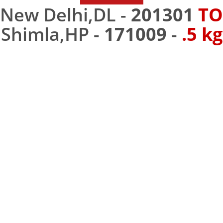
New Delhi,DL -
201301
TO
Shimla,HP -
171009
-
.5 kg