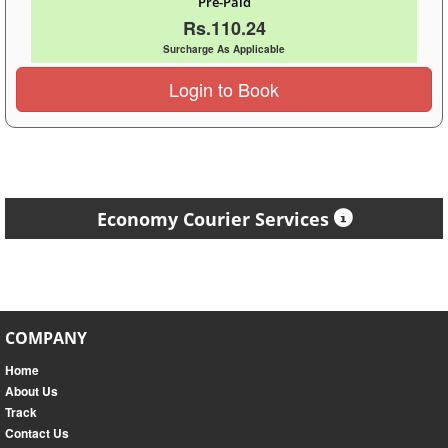
Pre-Paid
Rs.110.24
Surcharge As Applicable
Login to Book
Economy Courier Services
COMPANY
Home
About Us
Track
Contact Us