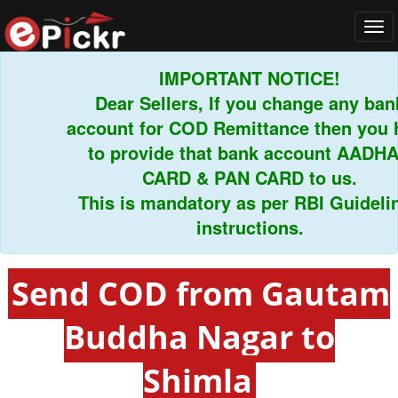
Tog
navi
IMPORTANT NOTICE!
Dear Sellers, If you change any bank
account for COD Remittance then you ha
to provide that bank account AADHAR
CARD & PAN CARD to us.
This is mandatory as per RBI Guidelines
instructions.
Send COD from Gautam
Buddha Nagar to
Shimla