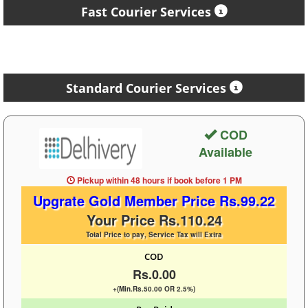
Fast Courier Services
Standard Courier Services
COD
Available
Pickup within 48 hours
if book before
1 PM
Upgrate Gold Member Price Rs.99.22
Your Price Rs.110.24
Total Price to pay, Service Tax will Extra
COD
Rs.0.00
+(Min.Rs.50.00 OR 2.5%)