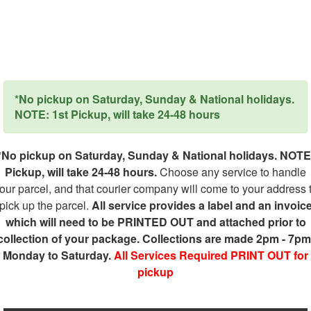
*No pickup on Saturday, Sunday & National holidays.
NOTE: 1st Pickup, will take 24-48 hours
*No pickup on Saturday, Sunday & National holidays. NOTE
Pickup, will take 24-48 hours.
Choose any service to handle
our parcel, and that courier company will come to your address 
pick up the parcel.
All service provides a label and an invoic
which will need to be PRINTED OUT and attached prior to
collection of your package. Collections are made 2pm - 7pm
Monday to Saturday.
All Services Required PRINT OUT for
pickup