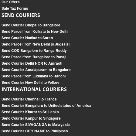
Our Offers
Sale Tax Forms
SEND COURIERS
Send Courier Bhopal to Bangalore
Send Parcel from Kolkata to New Delhi
Send Courier Nadiad to Saran
Send Parcel from New Delhi to Jugsalai
Send COD Bangalore to Ranga Reddy
Send Parcel from Bangalore to Panaji
Send Courier Delhi NCR to Amraoti
Send Courier Amalapuram to Bangalore
Send Parcel from Ludhiana to Ranchi
Send Courier New Delhi to Vellore
INTERNATIONAL COURIERS
Send Courier Chennai to France
Send Courier Bengaluru to United states of America
Send Courier Kharar to Sri Lanka
Send Courier Kanpur to Singapore
Send Courier SIVAGANGA to Malayasia
Send Courier CITY NAME to Phillipines