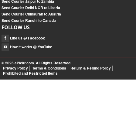
Send Courier Jaipur to Zambia
Send Courier Delhi NCR to Liberia
Send Courier Chinsurah to Austria
Send Courier Ranchi to Canada
FOLLOW US
Like us @ Facebook
How it works @ YouTube
© 2026
ePickr.com
. All Rights Reserved.
Privacy Policy
Terms & Conditions
Return & Refund Policy
Prohibited and Restricted Items