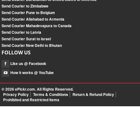
Send Courier to Zimbabwe
Send Courier Pune to Belgium
Send Courier Allahabad to Armenia
Send Courier Mahadevapura to Canada
Send Courier to Latvia
Send Courier Surat to Israel
Send Courier New Delhi to Bhutan
FOLLOW US
Like us @ Facebook
How it works @ YouTube
© 2026
ePickr.com
. All Rights Reserved.
Privacy Policy
Terms & Conditions
Return & Refund Policy
Prohibited and Restricted Items