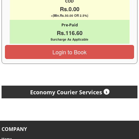
COD
Rs.0.00
+(Min.Rs.50.00 OR 2.5%)
Pre-Paid
Rs.116.60
Surcharge As Applicable
Login to Book
Economy Courier Services
COMPANY