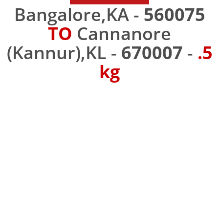
Bangalore,KA -
560075
TO
Cannanore
(Kannur),KL -
670007
-
.5
kg