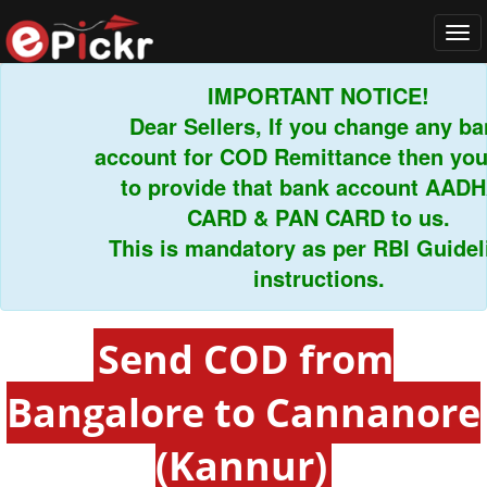
Tog
navi
IMPORTANT NOTICE!
Dear Sellers, If you change any bank
account for COD Remittance then you h
to provide that bank account AADHAR
CARD & PAN CARD to us.
This is mandatory as per RBI Guideline
instructions.
Send COD from
Bangalore to Cannanore
(Kannur)