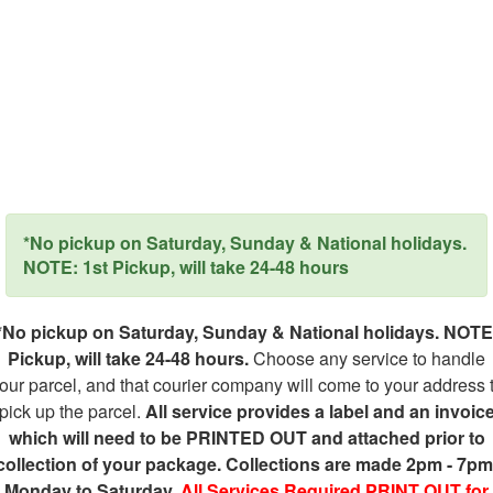
*No pickup on Saturday, Sunday & National holidays.
NOTE: 1st Pickup, will take 24-48 hours
*No pickup on Saturday, Sunday & National holidays. NOTE
Pickup, will take 24-48 hours.
Choose any service to handle
our parcel, and that courier company will come to your address 
pick up the parcel.
All service provides a label and an invoic
which will need to be PRINTED OUT and attached prior to
collection of your package. Collections are made 2pm - 7pm
Monday to Saturday.
All Services Required PRINT OUT for