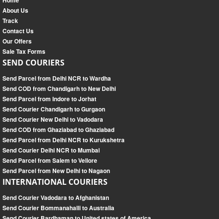
Home
About Us
Track
Contact Us
Our Offers
Sale Tax Forms
SEND COURIERS
Send Parcel from Delhi NCR to Wardha
Send COD from Chandigarh to New Delhi
Send Parcel from Indore to Jorhat
Send Courier Chandigarh to Gurgaon
Send Courier New Delhi to Vadodara
Send COD from Ghaziabad to Ghaziabad
Send Parcel from Delhi NCR to Kurukshetra
Send Courier Delhi NCR to Mumbai
Send Parcel from Salem to Vellore
Send Parcel from New Delhi to Nagaon
INTERNATIONAL COURIERS
Send Courier Vadodara to Afghanistan
Send Courier Bommanahalli to Australia
Send Courier Bardhaman to United states of America