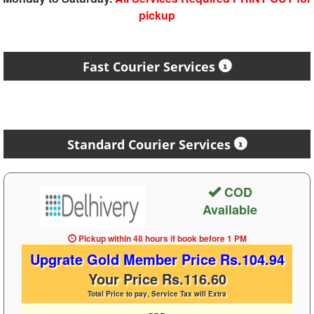
pickup
Fast Courier Services
Standard Courier Services
COD
Available
Pickup within 48 hours
if book before
1 PM
Upgrate Gold Member Price Rs.104.94
Your Price Rs.116.60
Total Price to pay, Service Tax will Extra