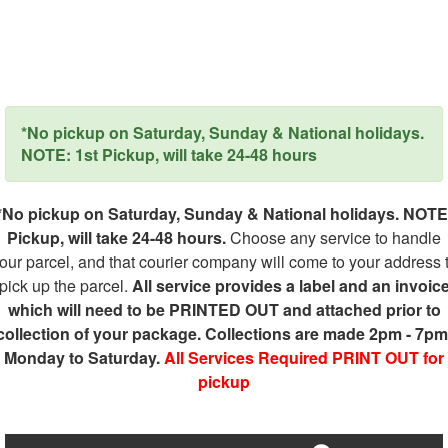
*No pickup on Saturday, Sunday & National holidays.
NOTE: 1st Pickup, will take 24-48 hours
*No pickup on Saturday, Sunday & National holidays. NOTE
Pickup, will take 24-48 hours.
Choose any service to handle
our parcel, and that courier company will come to your address 
pick up the parcel.
All service provides a label and an invoic
which will need to be PRINTED OUT and attached prior to
collection of your package. Collections are made 2pm - 7pm
Monday to Saturday.
All Services Required PRINT OUT for
pickup