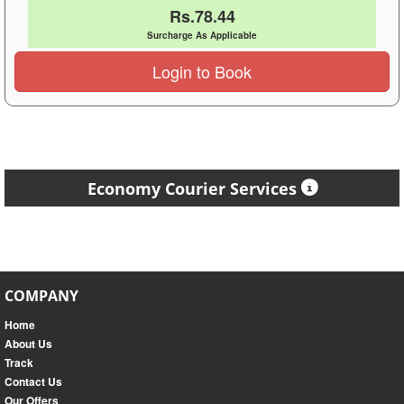
Rs.78.44
Surcharge As Applicable
Login to Book
Economy Courier Services
COMPANY
Home
About Us
Track
Contact Us
Our Offers