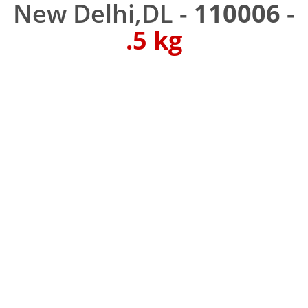
New Delhi,DL -
110006
-
.5 kg