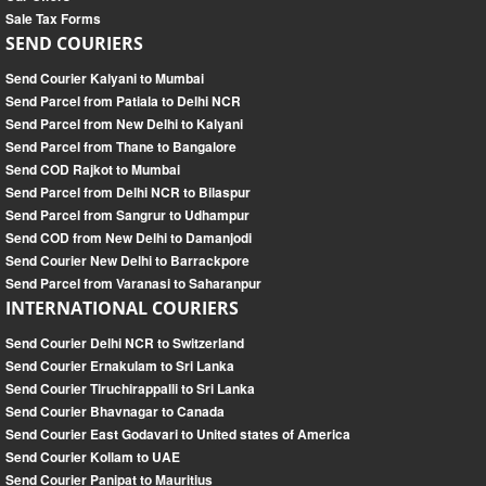
Sale Tax Forms
SEND COURIERS
Send Courier Kalyani to Mumbai
Send Parcel from Patiala to Delhi NCR
Send Parcel from New Delhi to Kalyani
Send Parcel from Thane to Bangalore
Send COD Rajkot to Mumbai
Send Parcel from Delhi NCR to Bilaspur
Send Parcel from Sangrur to Udhampur
Send COD from New Delhi to Damanjodi
Send Courier New Delhi to Barrackpore
Send Parcel from Varanasi to Saharanpur
INTERNATIONAL COURIERS
Send Courier Delhi NCR to Switzerland
Send Courier Ernakulam to Sri Lanka
Send Courier Tiruchirappalli to Sri Lanka
Send Courier Bhavnagar to Canada
Send Courier East Godavari to United states of America
Send Courier Kollam to UAE
Send Courier Panipat to Mauritius