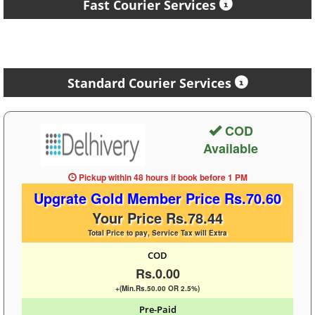
Fast Courier Services
Standard Courier Services
COD
Available
Pickup within 48 hours
if book before
1 PM
Upgrate Gold Member Price Rs.70.60
Your Price Rs.78.44
Total Price to pay, Service Tax will Extra
COD
Rs.0.00
+(Min.Rs.50.00 OR 2.5%)
Pre-Paid