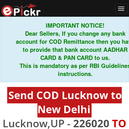
Tog
navi
IMPORTANT NOTICE!
Dear Sellers, If you change any bank
account for COD Remittance then you have
to provide that bank account AADHAR
CARD & PAN CARD to us.
This is mandatory as per RBI Guidelines
instructions.
Send COD Lucknow to
New Delhi
Lucknow,UP -
226020
TO