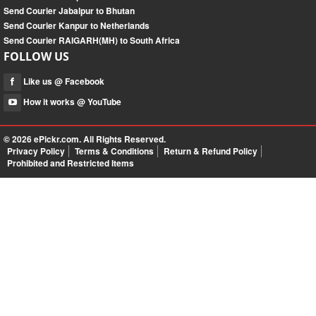
Send Courier Jabalpur to Bhutan
Send Courier Kanpur to Netherlands
Send Courier RAIGARH(MH) to South Africa
FOLLOW US
Like us @ Facebook
How it works @ YouTube
© 2026
ePickr.com
. All Rights Reserved.
Privacy Policy
Terms & Conditions
Return & Refund Policy
Prohibited and Restricted Items