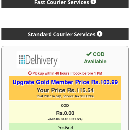
Fast Courier Services
Standard Courier Services
COD
Available
Pickup within 48 hours
if book before
1 PM
Upgrate Gold Member Price Rs.103.99
Your Price Rs.115.54
Total Price to pay, Service Tax will Extra
COD
Rs.0.00
+(Min.Rs.50.00 OR 2.5%)
Pre-Paid