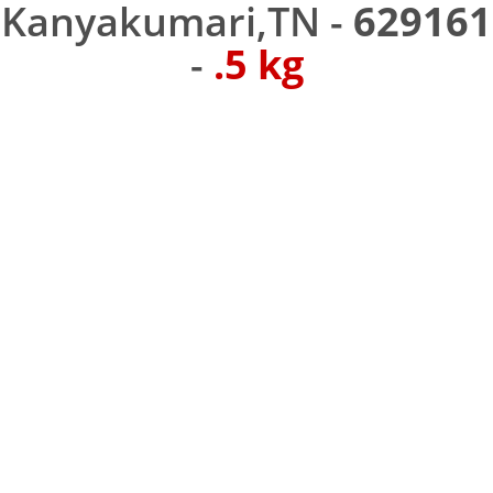
Kanyakumari,TN -
629161
-
.5 kg