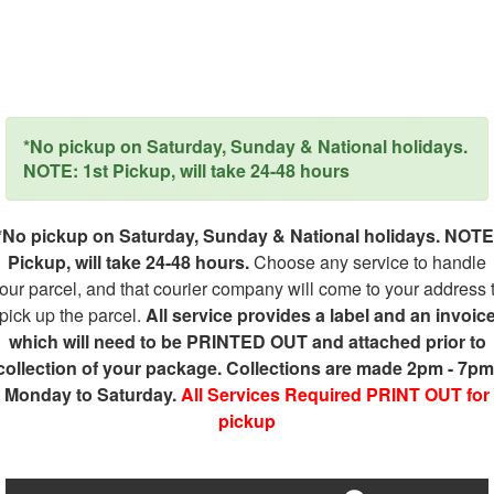
*No pickup on Saturday, Sunday & National holidays.
NOTE: 1st Pickup, will take 24-48 hours
*No pickup on Saturday, Sunday & National holidays. NOTE
Pickup, will take 24-48 hours.
Choose any service to handle
our parcel, and that courier company will come to your address 
pick up the parcel.
All service provides a label and an invoic
which will need to be PRINTED OUT and attached prior to
collection of your package. Collections are made 2pm - 7pm
Monday to Saturday.
All Services Required PRINT OUT for
pickup