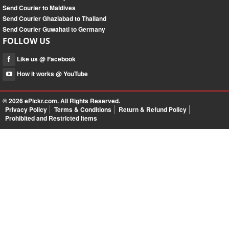
Send Courier to Maldives
Send Courier Ghaziabad to Thailand
Send Courier Guwahati to Germany
FOLLOW US
Like us @ Facebook
How it works @ YouTube
© 2026
ePickr.com
. All Rights Reserved.
Privacy Policy
Terms & Conditions
Return & Refund Policy
Prohibited and Restricted Items