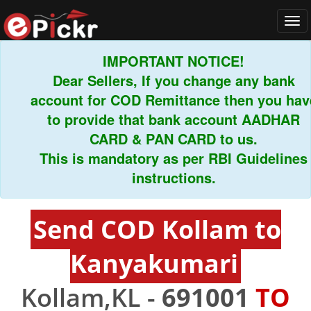
Tog
navi
IMPORTANT NOTICE!
Dear Sellers, If you change any bank
account for COD Remittance then you hav
to provide that bank account AADHAR
CARD & PAN CARD to us.
This is mandatory as per RBI Guidelines
instructions.
Send COD Kollam to
Kanyakumari
Kollam,KL -
691001
TO