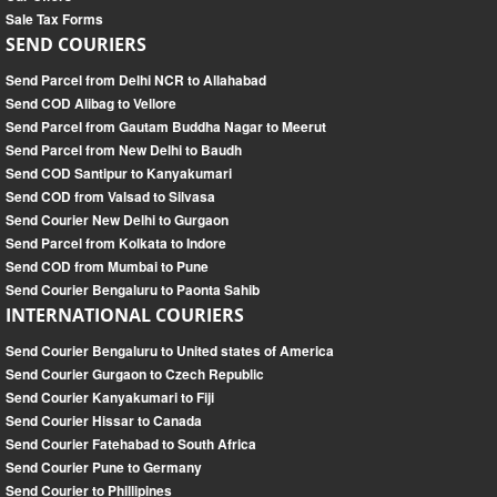
Sale Tax Forms
SEND COURIERS
Send Parcel from Delhi NCR to Allahabad
Send COD Alibag to Vellore
Send Parcel from Gautam Buddha Nagar to Meerut
Send Parcel from New Delhi to Baudh
Send COD Santipur to Kanyakumari
Send COD from Valsad to Silvasa
Send Courier New Delhi to Gurgaon
Send Parcel from Kolkata to Indore
Send COD from Mumbai to Pune
Send Courier Bengaluru to Paonta Sahib
INTERNATIONAL COURIERS
Send Courier Bengaluru to United states of America
Send Courier Gurgaon to Czech Republic
Send Courier Kanyakumari to Fiji
Send Courier Hissar to Canada
Send Courier Fatehabad to South Africa
Send Courier Pune to Germany
Send Courier to Phillipines