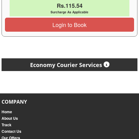
Rs.115.54
Surcharge As Applicable
Login to Book
Economy Courier Services
COMPANY
Home
About Us
Track
Contact Us
Our Offers