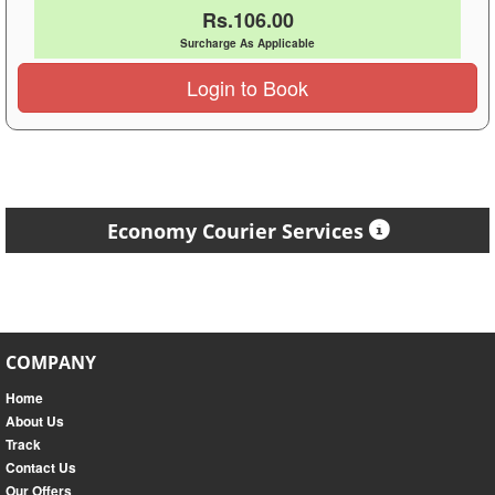
Rs.106.00
Surcharge As Applicable
Login to Book
Economy Courier Services
COMPANY
Home
About Us
Track
Contact Us
Our Offers