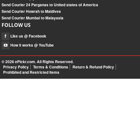
Send Courier 24 Parganas to United states of America
Send Courier Howrah to Maldives
Send Courier Mumbai to Malayasia
FOLLOW US
Like us @ Facebook
How it works @ YouTube
© 2026
ePickr.com
. All Rights Reserved.
Privacy Policy
Terms & Conditions
Return & Refund Policy
Prohibited and Restricted Items