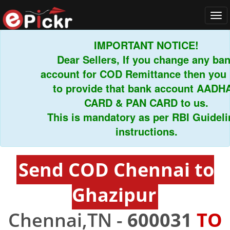
Tog
navi
IMPORTANT NOTICE!
Dear Sellers, If you change any bank
account for COD Remittance then you ha
to provide that bank account AADHAR
CARD & PAN CARD to us.
This is mandatory as per RBI Guideline
instructions.
Send COD Chennai to
Ghazipur
Chennai,TN -
600031
TO