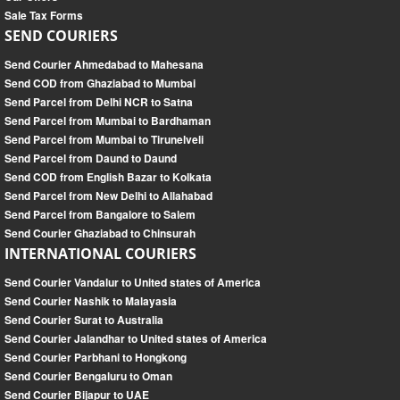
Sale Tax Forms
SEND COURIERS
Send Courier Ahmedabad to Mahesana
Send COD from Ghaziabad to Mumbai
Send Parcel from Delhi NCR to Satna
Send Parcel from Mumbai to Bardhaman
Send Parcel from Mumbai to Tirunelveli
Send Parcel from Daund to Daund
Send COD from English Bazar to Kolkata
Send Parcel from New Delhi to Allahabad
Send Parcel from Bangalore to Salem
Send Courier Ghaziabad to Chinsurah
INTERNATIONAL COURIERS
Send Courier Vandalur to United states of America
Send Courier Nashik to Malayasia
Send Courier Surat to Australia
Send Courier Jalandhar to United states of America
Send Courier Parbhani to Hongkong
Send Courier Bengaluru to Oman
Send Courier Bijapur to UAE