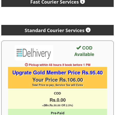
Fast Courier Services
Standard Courier Services
COD
Available
Pickup within 48 hours
if book before
1 PM
Upgrate Gold Member Price Rs.95.40
Your Price Rs.106.00
Total Price to pay, Service Tax will Extra
COD
Rs.0.00
+(Min.Rs.50.00 OR 2.5%)
Pre-Paid