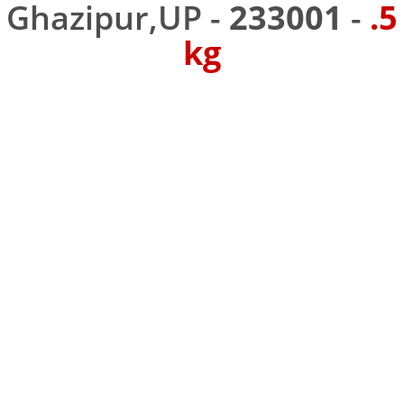
Ghazipur,UP -
233001
-
.5
kg