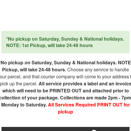
*No pickup on Saturday, Sunday & National holidays.
NOTE: 1st Pickup, will take 24-48 hours
*No pickup on Saturday, Sunday & National holidays. NOTE
Pickup, will take 24-48 hours.
Choose any service to handle
our parcel, and that courier company will come to your address 
pick up the parcel.
All service provides a label and an invoic
which will need to be PRINTED OUT and attached prior to
collection of your package. Collections are made 2pm - 7pm
Monday to Saturday.
All Services Required PRINT OUT for
pickup