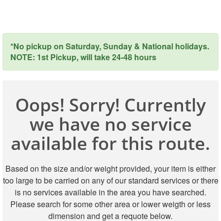
*No pickup on Saturday, Sunday & National holidays.
NOTE: 1st Pickup, will take 24-48 hours
Oops! Sorry! Currently
we have no service
available for this route.
Based on the size and/or weight provided, your item is either
too large to be carried on any of our standard services or there
is no services available in the area you have searched.
Please search for some other area or lower weigth or less
dimension and get a requote below.