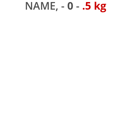
NAME, -
0
-
.5 kg