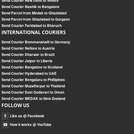
Send Courier New Delhi to Vellore
Send Courier Nashik to Bangalore
Send Parcel from Medak to Ghaziabad
Send Parcel from Ghaziabad to Gurgaon
Send Courier Faridabad to Bharuch
INTERNATIONAL COURIERS
Send Courier Bommanahalli to Germany
Send Courier Nellore to Austria
Send Courier Dharwar to Brazil
Send Courier Jaipur to Liberia
Send Courier Bangalore to Scotland
Send Courier Hyderabad to UAE
Send Courier Bengaluru to Phillipines
Send Courier Muzaffarpur to Thailand
Send Courier East Godavari to Oman
Send Courier MEDAK to New Zealand
FOLLOW US
Like us @ Facebook
How it works @ YouTube