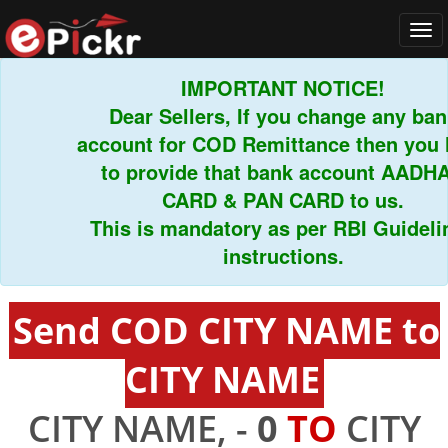
Tog
navi
IMPORTANT NOTICE!
Dear Sellers, If you change any bank
account for COD Remittance then you ha
to provide that bank account AADHAR
CARD & PAN CARD to us.
This is mandatory as per RBI Guideline
instructions.
Send COD CITY NAME to
CITY NAME
CITY NAME, -
0
TO
CITY