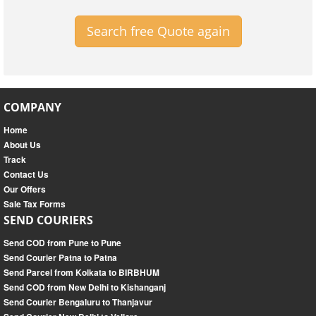
Search free Quote again
COMPANY
Home
About Us
Track
Contact Us
Our Offers
Sale Tax Forms
SEND COURIERS
Send COD from Pune to Pune
Send Courier Patna to Patna
Send Parcel from Kolkata to BIRBHUM
Send COD from New Delhi to Kishanganj
Send Courier Bengaluru to Thanjavur