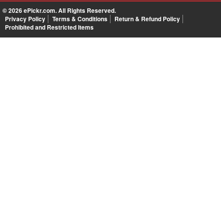
© 2026
ePickr.com
. All Rights Reserved.
Privacy Policy
Terms & Conditions
Return & Refund Policy
Prohibited and Restricted Items