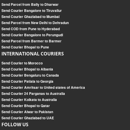
Send Parcel from Bally to Dharwar
Send Courier Bangalore to Tiruvallur
Send Courier Ghaziabad to Mumbai
Send Parcel from New Delhi to Dehradun
Send COD from Pune to Hyderabad
Send Courier Bangalore to Perungudi
Send Parcel from Barmer to Barmer
Send Courier Bhopal to Pune
INTERNATIONAL COURIERS
Send Courier to Morocco
Send Courier Bhopal to Albania
Send Courier Bengaluru to Canada
Send Courier Patiala to Georgia
Send Courier Amritsar to United states of America
Send Courier 24 Parganas to Australia
Send Courier Kolkata to Australia
Send Courier Bhopal to Qatar
Send Courier Alwar to Pakistan
Send Courier Ghaziabad to UAE
FOLLOW US