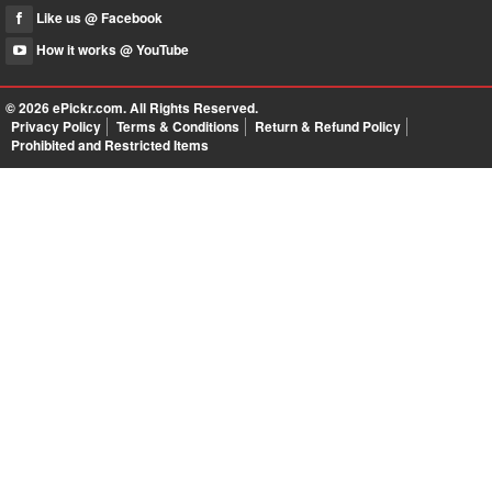
Like us @ Facebook
How it works @ YouTube
© 2026
ePickr.com
. All Rights Reserved.
Privacy Policy
Terms & Conditions
Return & Refund Policy
Prohibited and Restricted Items