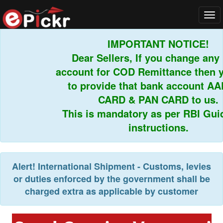
Tog
navi
IMPORTANT NOTICE!
Dear Sellers, If you change any b
account for COD Remittance then yo
to provide that bank account AA
CARD & PAN CARD to us.
This is mandatory as per RBI Guide
instructions.
Alert!
International Shipment - Customs, levies
or duties enforced by the government shall be
charged extra as applicable by customer