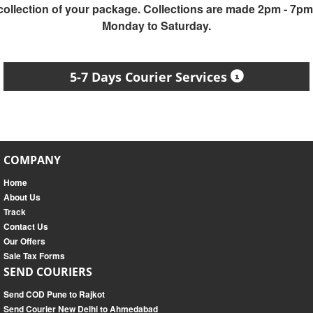
collection of your package. Collections are made 2pm - 7pm
Monday to Saturday.
5-7 Days Courier Services
COMPANY
Home
About Us
Track
Contact Us
Our Offers
Sale Tax Forms
SEND COURIERS
Send COD Pune to Rajkot
Send Courier New Delhi to Ahmedabad