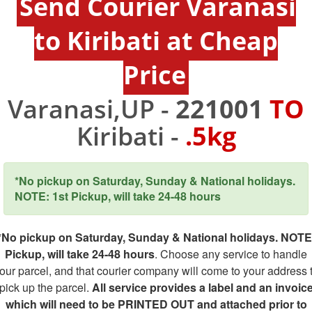
Send Courier Varanasi
to Kiribati at Cheap
Price
Varanasi,UP -
221001
TO
Kiribati -
.5kg
*No pickup on Saturday, Sunday & National holidays.
NOTE: 1st Pickup, will take 24-48 hours
*No pickup on Saturday, Sunday & National holidays. NOTE
Pickup, will take 24-48 hours
. Choose any service to handle
our parcel, and that courier company will come to your address 
pick up the parcel.
All service provides a label and an invoic
which will need to be PRINTED OUT and attached prior to