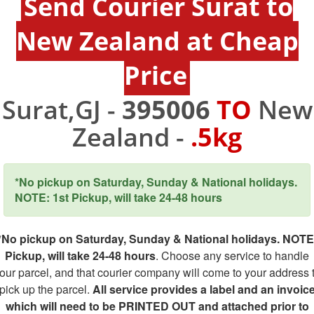
Send Courier Surat to
New Zealand at Cheap
Price
Surat,GJ -
395006
TO
New
Zealand -
.5kg
*No pickup on Saturday, Sunday & National holidays.
NOTE: 1st Pickup, will take 24-48 hours
*No pickup on Saturday, Sunday & National holidays. NOTE
Pickup, will take 24-48 hours
. Choose any service to handle
our parcel, and that courier company will come to your address 
pick up the parcel.
All service provides a label and an invoic
which will need to be PRINTED OUT and attached prior to