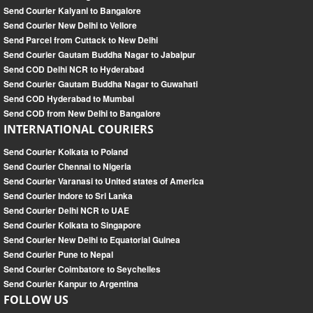
Send Courier Kalyani to Bangalore
Send Courier New Delhi to Vellore
Send Parcel from Cuttack to New Delhi
Send Courier Gautam Buddha Nagar to Jabalpur
Send COD Delhi NCR to Hyderabad
Send Courier Gautam Buddha Nagar to Guwahati
Send COD Hyderabad to Mumbai
Send COD from New Delhi to Bangalore
INTERNATIONAL COURIERS
Send Courier Kolkata to Poland
Send Courier Chennai to Nigeria
Send Courier Varanasi to United states of America
Send Courier Indore to Sri Lanka
Send Courier Delhi NCR to UAE
Send Courier Kolkata to Singapore
Send Courier New Delhi to Equatorial Guinea
Send Courier Pune to Nepal
Send Courier Coimbatore to Seychelles
Send Courier Kanpur to Argentina
FOLLOW US