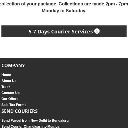
collection of your package. Collections are made 2pm - 7pm
Monday to Saturday.
5-7 Days Courier Services
COMPANY
Home
About Us
Track
Contact Us
Our Offers
Sale Tax Forms
SEND COURIERS
Send Parcel from New Delhi to Bengaluru
Send Courier Chandigarh to Mumbai