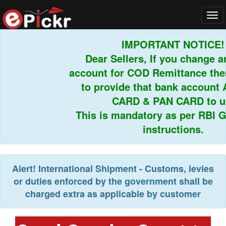
Tog
navi
IMPORTANT NOTICE!
Dear Sellers, If you change an
account for COD Remittance then
to provide that bank account 
CARD & PAN CARD to us.
This is mandatory as per RBI Gu
instructions.
Alert!
International Shipment - Customs, levies
or duties enforced by the government shall be
charged extra as applicable by customer