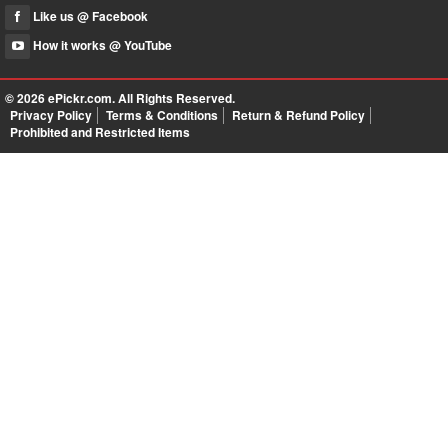
Like us @ Facebook
How it works @ YouTube
© 2026
ePickr.com
. All Rights Reserved.
Privacy Policy
Terms & Conditions
Return & Refund Policy
Prohibited and Restricted Items