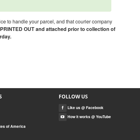
ce to handle your parcel, and that courier company
e PRINTED OUT and attached prior to collection of
rday.
S
FOLLOW US
Like us @ Facebook
How it works @ YouTube
tes of America