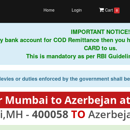
Home
Login
Cart
0
IMPORTANT NOTICE!
y bank account for COD Remittance then you h
CARD to us.
This is mandatory as per RBI Guidelines
levies or duties enforced by the government shall b
r Mumbai to Azerbejan at
,MH -
400058
TO
Azerbej