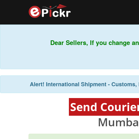
Dear Sellers, If you change an
Alert!
International Shipment - Customs, 
Send Courie
Mumbai