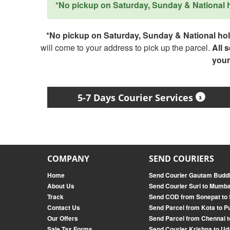
*No pickup on Saturday, Sunday & National ho
*No pickup on Saturday, Sunday & National holi
will come to your address to pick up the parcel.
All 
your
5-7 Days Courier Services
COMPANY
SEND COURIERS
Home
Send Courier Gautam Buddh
About Us
Send Courier Suri to Mumba
Track
Send COD from Sonepat to
Contact Us
Send Parcel from Kota to P
Our Offers
Send Parcel from Chennai t
Sale Tax Forms
Send Courier Krishna to Ud