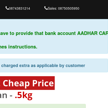
08743831214
Sales: 08750505950
ave to provide that bank account AADHAR CARD
 instructions.
e charged extra as applicable by customer
 Cheap Price
an -
.5kg