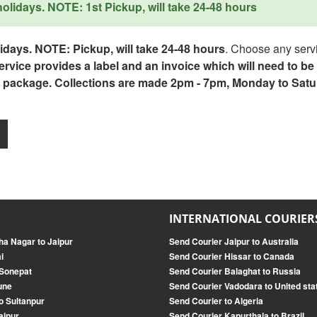
lidays. NOTE: 1st Pickup, will take 24-48 hours
days. NOTE: Pickup, will take 24-48 hours
. Choose any servi
service provides a label and an invoice which will need to b
 package. Collections are made 2pm - 7pm, Monday to Satu
INTERNATIONAL COURIER
a Nagar to Jaipur
Send Courier Jaipur to Australia
i
Send Courier Hissar to Canada
 Sonepat
Send Courier Balaghat to Russia
une
Send Courier Vadodara to United sta
o Sultanpur
Send Courier to Algeria
aipur
Send Courier Kapurthala to Brazil