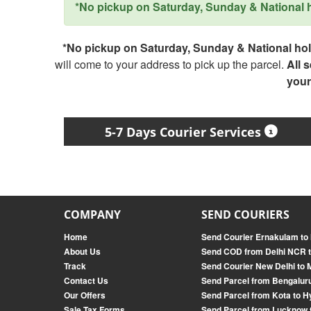
*No pickup on Saturday, Sunday & National ho
*No pickup on Saturday, Sunday & National holi
will come to your address to pick up the parcel.
All 
your
5-7 Days Courier Services
COMPANY
SEND COURIERS
Home
Send Courier Ernakulam t
About Us
Send COD from Delhi NCR t
Track
Send Courier New Delhi to 
Contact Us
Send Parcel from Bengalur
Our Offers
Send Parcel from Kota to 
Sale Tax Forms
Send Parcel from Lucknow 