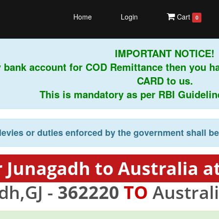
Home
Login
Cart
0
IMPORTANT NOTICE!
 bank account for COD Remittance then you ha
CARD to us.
This is mandatory as per RBI Guidelines 
levies or duties enforced by the government shall b
 Junagadh to Australia a
dh,GJ -
362220
TO
Australi