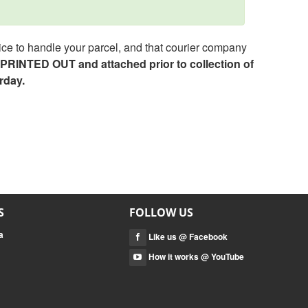
ce to handle your parcel, and that courier company
e PRINTED OUT and attached prior to collection of
rday.
S
FOLLOW US
a
Like us @ Facebook
How it works @ YouTube