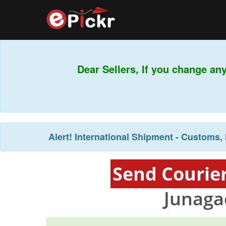
Dear Sellers, If you change any
Alert!
International Shipment - Customs, 
Send Courier
Junaga