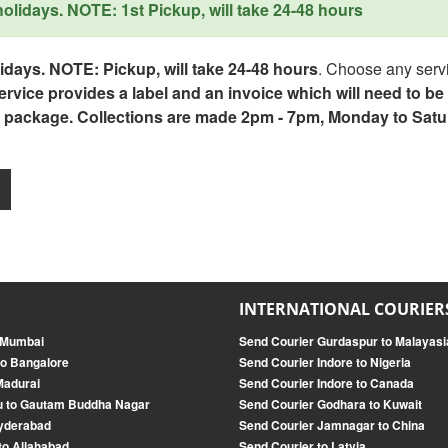
lidays. NOTE: 1st Pickup, will take 24-48 hours
days. NOTE: Pickup, will take 24-48 hours
. Choose any servi
service provides a label and an invoice which will need to b
 package. Collections are made 2pm - 7pm, Monday to Satu
INTERNATIONAL COURIER
o Mumbai
Send Courier Gurdaspur to Malayasi
o Bangalore
Send Courier Indore to Nigeria
Madurai
Send Courier Indore to Canada
u to Gautam Buddha Nagar
Send Courier Godhara to Kuwait
Hyderabad
Send Courier Jamnagar to China
to Allahabad
Send Courier to Latvia