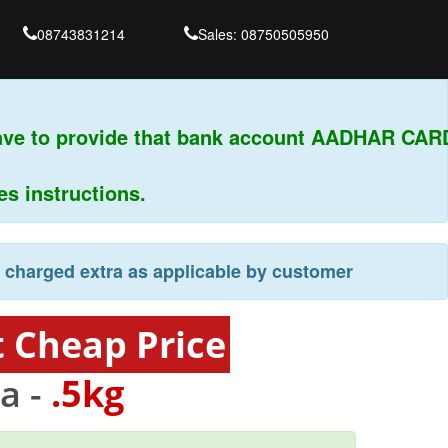
08743831214
Sales: 08750505950
ve to provide that bank account AADHAR CARD
instructions.
e charged extra as applicable by customer
t Cheap Price
a -
.5kg