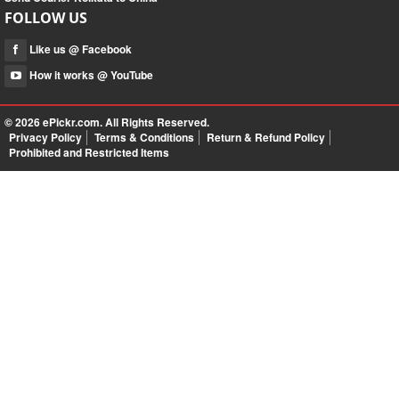
FOLLOW US
Like us @ Facebook
How it works @ YouTube
© 2026
ePickr.com
. All Rights Reserved.
Privacy Policy
Terms & Conditions
Return & Refund Policy
Prohibited and Restricted Items