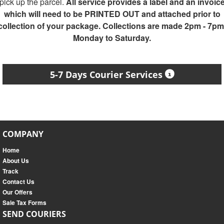
pick up the parcel.
All service provides a label and an invoic
which will need to be PRINTED OUT and attached prior to
collection of your package. Collections are made 2pm - 7pm
Monday to Saturday.
5-7 Days Courier Services
COMPANY
Home
About Us
Track
Contact Us
Our Offers
Sale Tax Forms
SEND COURIERS