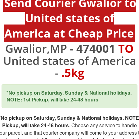
Send Courier Gwalior to
United states of
America at Cheap Price
Gwalior,MP -
474001
TO
United states of America
-
.5kg
*No pickup on Saturday, Sunday & National holidays.
NOTE: 1st Pickup, will take 24-48 hours
*No pickup on Saturday, Sunday & National holidays. NOTE
Pickup, will take 24-48 hours
. Choose any service to handle
our parcel, and that courier company will come to your address 