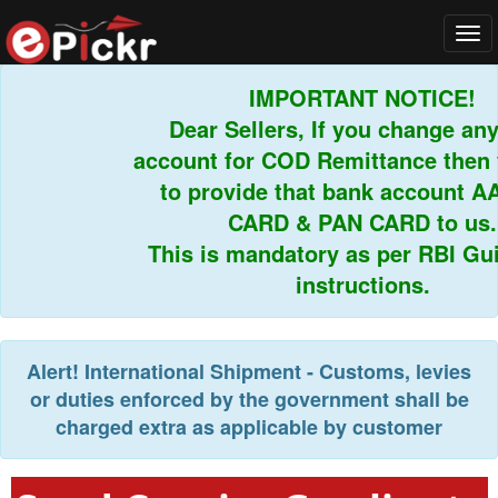
Tog
navi
IMPORTANT NOTICE!
Dear Sellers, If you change any 
account for COD Remittance then y
to provide that bank account AA
CARD & PAN CARD to us.
This is mandatory as per RBI Guid
instructions.
Alert!
International Shipment - Customs, levies
or duties enforced by the government shall be
charged extra as applicable by customer