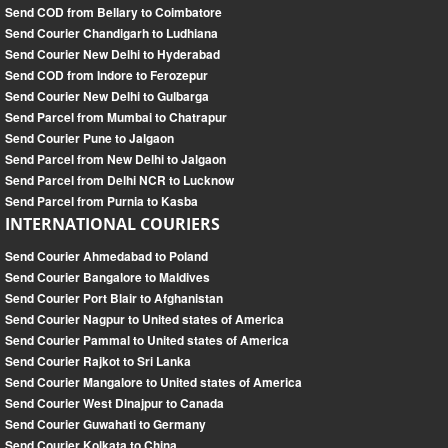
Send COD from Bellary to Coimbatore
Send Courier Chandigarh to Ludhiana
Send Courier New Delhi to Hyderabad
Send COD from Indore to Ferozepur
Send Courier New Delhi to Gulbarga
Send Parcel from Mumbai to Chatrapur
Send Courier Pune to Jalgaon
Send Parcel from New Delhi to Jalgaon
Send Parcel from Delhi NCR to Lucknow
Send Parcel from Purnia to Kasba
INTERNATIONAL COURIERS
Send Courier Ahmedabad to Poland
Send Courier Bangalore to Maldives
Send Courier Port Blair to Afghanistan
Send Courier Nagpur to United states of America
Send Courier Pammal to United states of America
Send Courier Rajkot to Sri Lanka
Send Courier Mangalore to United states of America
Send Courier West Dinajpur to Canada
Send Courier Guwahati to Germany
Send Courier Kolkata to China