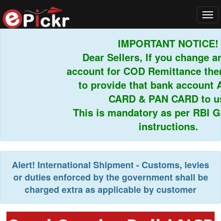
Tog
navi
IMPORTANT NOTICE!
Dear Sellers, If you change an
account for COD Remittance then 
to provide that bank account 
CARD & PAN CARD to us.
This is mandatory as per RBI Gui
instructions.
Alert!
International Shipment - Customs, levies
or duties enforced by the government shall be
charged extra as applicable by customer