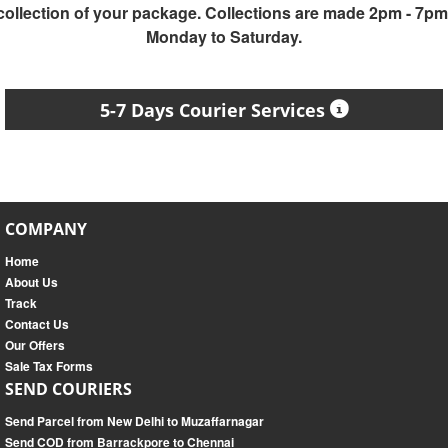
collection of your package. Collections are made 2pm - 7pm
Monday to Saturday.
5-7 Days Courier Services
COMPANY
Home
About Us
Track
Contact Us
Our Offers
Sale Tax Forms
SEND COURIERS
Send Parcel from New Delhi to Muzaffarnagar
Send COD from Barrackpore to Chennai