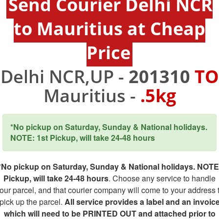
Send Courier Delhi NCR
to Mauritius at Cheap
Price
Delhi NCR,UP -
201310
TO
Mauritius -
.5kg
*No pickup on Saturday, Sunday & National holidays.
NOTE: 1st Pickup, will take 24-48 hours
*No pickup on Saturday, Sunday & National holidays. NOTE
Pickup, will take 24-48 hours
. Choose any service to handle
our parcel, and that courier company will come to your address 
pick up the parcel.
All service provides a label and an invoic
which will need to be PRINTED OUT and attached prior to