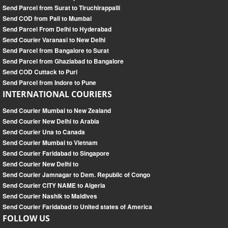
Send Parcel from Surat to Tiruchirappalli
Send COD from Pali to Mumbai
Send Parcel From Delhi to Hyderabad
Send Courier Varanasi to New Delhi
Send Parcel from Bangalore to Surat
Send Parcel from Ghaziabad to Bangalore
Send COD Cuttack to Puri
Send Parcel from Indore to Pune
INTERNATIONAL COURIERS
Send Courier Mumbai to New Zealand
Send Courier New Delhi to Arabia
Send Courier Una to Canada
Send Courier Mumbai to Vietnam
Send Courier Faridabad to Singapore
Send Courier New Delhi to
Send Courier Jamnagar to Dem. Republic of Congo
Send Courier CITY NAME to Algeria
Send Courier Nashik to Maldives
Send Courier Faridabad to United states of America
FOLLOW US