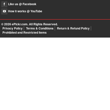
Like us @ Facebook
How it works @ YouTube
© 2026
ePickr.com
. All Rights Reserved.
Privacy Policy
Terms & Conditions
Return & Refund Policy
Prohibited and Restricted Items