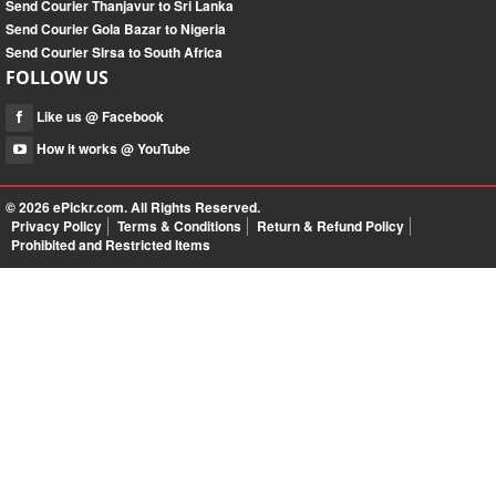
Send Courier Thanjavur to Sri Lanka
Send Courier Gola Bazar to Nigeria
Send Courier Sirsa to South Africa
FOLLOW US
Like us @ Facebook
How it works @ YouTube
© 2026
ePickr.com
. All Rights Reserved.
Privacy Policy
Terms & Conditions
Return & Refund Policy
Prohibited and Restricted Items