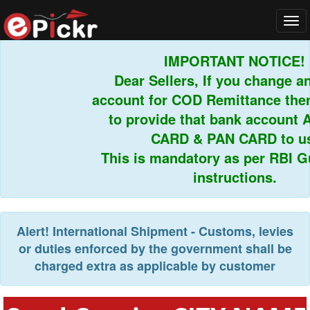
Tog
navi
IMPORTANT NOTICE!
Dear Sellers, If you change any
account for COD Remittance then 
to provide that bank account 
CARD & PAN CARD to us.
This is mandatory as per RBI Gui
instructions.
Alert!
International Shipment - Customs, levies
or duties enforced by the government shall be
charged extra as applicable by customer