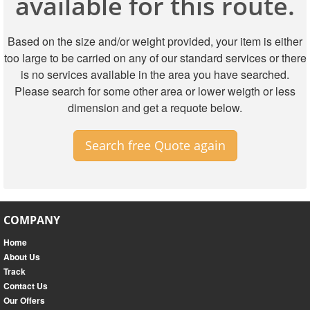
available for this route.
Based on the size and/or weight provided, your item is either
too large to be carried on any of our standard services or there
is no services available in the area you have searched.
Please search for some other area or lower weigth or less
dimension and get a requote below.
Search free Quote again
COMPANY
Home
About Us
Track
Contact Us
Our Offers