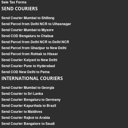
Sale Tax Forms
SEND COURIERS
Send Courier Mumbai to Shillong
Send Parcel from Delhi NCR to Ulhasnagar
Send Courier Mumbai to Mysore
Send COD Bengaluru to Chabua
Send Parcel from Delhi NCR to Delhi NCR
Send Parcel from Ghazipur to New Delhi
Send Parcel from Rohtak to Hissar
Send Courier Kalyani to New Delhi
Send Courier Pune to Hyderabad
Send COD New Delhi to Patna
INTERNATIONAL COURIERS
Send Courier Mumbai to Georgia
Send Courier to Sri Lanka
Send Courier Bengaluru to Germany
Send Courier Kapurthala to Brazil
Send Courier to Maldives
Send Courier Rajkot to Arabia
Send Courier Bangalore to Saudi