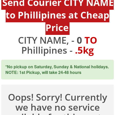
Send Courier CITY NAME
to Phillipines at Cheap
Price
CITY NAME, -
0
TO
Phillipines -
.5kg
*No pickup on Saturday, Sunday & National holidays.
NOTE: 1st Pickup, will take 24-48 hours
Oops! Sorry! Currently
we have no service