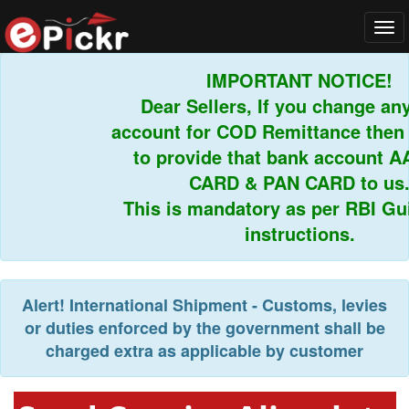
Tog
navi
IMPORTANT NOTICE!
Dear Sellers, If you change any 
account for COD Remittance then y
to provide that bank account A
CARD & PAN CARD to us.
This is mandatory as per RBI Guid
instructions.
Alert!
International Shipment - Customs, levies
or duties enforced by the government shall be
charged extra as applicable by customer