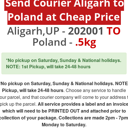
Send Courier Aligarh to
Poland at Cheap Price
Aligarh,UP -
202001
TO
Poland -
.5kg
*No pickup on Saturday, Sunday & National holidays.
NOTE: 1st Pickup, will take 24-48 hours
*No pickup on Saturday, Sunday & National holidays. NOTE
Pickup, will take 24-48 hours
. Choose any service to handle
our parcel, and that courier company will come to your address 
pick up the parcel.
All service provides a label and an invoic
which will need to be PRINTED OUT and attached prior to
collection of your package. Collections are made 2pm - 7pm
Monday to Saturday.