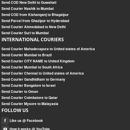
Send COD New Delhi to Guwahati
Send Courier Nashik to Mumbai
Send COD from Kishanganj to Bhagalpur
Send Parcel from Ghazipur to Hyderabad
Send Courier Ahmedabad to New Delhi
Send Courier Suri to Mumbai
INTERNATIONAL COURIERS
Send Courier Mahadevapura to United states of America
Send Courier Mumbai to Brazil
Send Courier CITY NAME to United Kingdom
Send Courier Mumbai to South Africa
Send Courier Chennai to United states of America
Send Courier Gandhidham to Germany
Send Courier Bangalore to Israel
Send Courier to Oman
Send Courier Coimbatore to Qatar
Send Courier Mysore to Malayasia
FOLLOW US
Like us @ Facebook
How it works @ YouTube