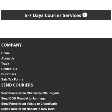
5-7 Days Courier Services
COMPANY
Home
About Us
Track
Contact Us
Our Offers
Sale Tax Forms
SEND COURIERS
Send Parcel from Chennai to Chittorgarh
Send COD Mumbai to Jamnagar
Send Parcel from Valsad to Chandigarh
Send Parcel from Nadiad to New Delhi