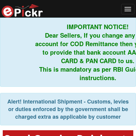
Tog
navi
IMPORTANT NOTICE!
Dear Sellers, If you change any 
account for COD Remittance then y
to provide that bank account AA
CARD & PAN CARD to us.
This is mandatory as per RBI Guid
instructions.
Alert!
International Shipment - Customs, levies
or duties enforced by the government shall be
charged extra as applicable by customer