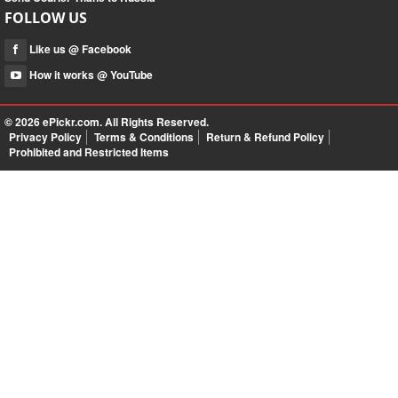
FOLLOW US
Like us @ Facebook
How it works @ YouTube
© 2026
ePickr.com
. All Rights Reserved.
Privacy Policy
Terms & Conditions
Return & Refund Policy
Prohibited and Restricted Items