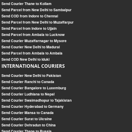
Send Courier Thane to Kollam
Send Parcel from New Delhi to Sambalpur
Send COD from Indore to Chennai
Send Parcel from New Delhi to Muzaffarpur
Send Parcel from Indore to Ujjain
Send Parcel from Ambala to Lucknow
Send Courier Muzaffarnagar to Mysore
Send Courier New Delhi to Madurai
Send Parcel from Ambala to Ambala
Send COD New Delhi to Iduki
INTERNATIONAL COURIERS
Send Courier New Delhi to Pakistan
Send Courier Ranchi to Canada
Send Courier Bangalore to Luxemburg
Send Courier Ludhiana to Nepal
Send Courier Swaimadhopur to Tajakistan
Send Courier Hyderabad to Germany
Send Courier Mansa to Canada
Send Courier Surat to Ukraine
Send Courier Dehradun to China
Send Courier Thane to Russia