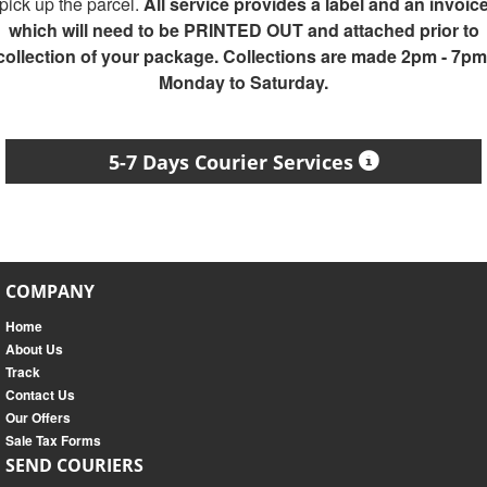
pick up the parcel.
All service provides a label and an invoic
which will need to be PRINTED OUT and attached prior to
collection of your package. Collections are made 2pm - 7pm
Monday to Saturday.
5-7 Days Courier Services
COMPANY
Home
About Us
Track
Contact Us
Our Offers
Sale Tax Forms
SEND COURIERS