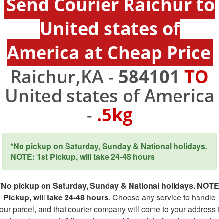
Send Courier Raichur to
United states of
America at Cheap Price
Raichur,KA -
584101
TO
United states of America
-
.5kg
*No pickup on Saturday, Sunday & National holidays.
NOTE: 1st Pickup, will take 24-48 hours
*No pickup on Saturday, Sunday & National holidays. NOTE
Pickup, will take 24-48 hours
. Choose any service to handle
our parcel, and that courier company will come to your address 