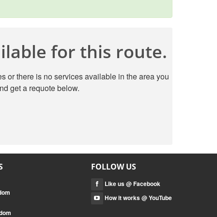
lable for this route.
s or there is no services available in the area you
nd get a requote below.
S
FOLLOW US
Like us @ Facebook
gdom
How it works @ YouTube
gdom