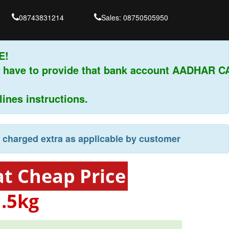
08743831214
Sales: 08750505950
 have to provide that bank account AADHAR CA
es instructions.
e charged extra as applicable by customer
t Cheap Price
-
.5kg