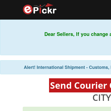
Dear Sellers, If you change 
Alert!
International Shipment - Customs, 
Send Courier
CIT