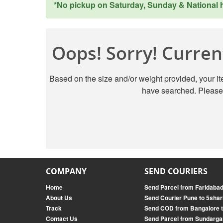
*No pickup on Saturday, Sunday & National ho
Oops! Sorry! Current
Based on the size and/or weight provided, your ite
have searched. Please 
COMPANY
SEND COURIERS
Home
Send Parcel from Faridabad
About Us
Send Courier Pune to 5shar
Track
Send COD from Bangalore t
Contact Us
Send Parcel from Sundarga