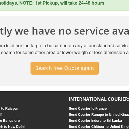
lidays. NOTE: 1st Pickup, will take 24-48 hours
ly we have no service avai
m is either too large to be carried on any of our standard service
search for some other area or lower weigth or less dimension a
Search free Quote again
INTERNATIONAL COURIER
 to Rajapur
Send Courier to France
if
Send Courier Rangpo to United Kin
o Bangalore
Send Courier Indore to Sri Lanka
rh to New Delhi
Send Courier Chittoor to United Kin