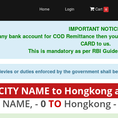
Home
Login
Cart
0
IMPORTANT NOTICE!
any bank account for COD Remittance then you
CARD to us.
This is mandatory as per RBI Guidelin
levies or duties enforced by the government shall b
 CITY NAME to Hongkong a
Y NAME, -
0
TO
Hongkong 