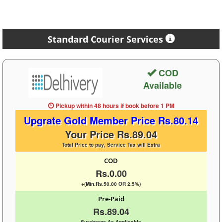
Standard Courier Services
COD
Available
Pickup within 48 hours
if book before
1 PM
Upgrate Gold Member Price Rs.80.14
Your Price Rs.89.04
Total Price to pay, Service Tax will Extra
COD
Rs.0.00
+(Min.Rs.50.00 OR 2.5%)
Pre-Paid
Rs.89.04