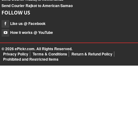
Send Courier Rajkot to American Samao
FOLLOW US
Like us @ Facebook
How it works @ YouTube
© 2026
ePickr.com
. All Rights Reserved.
Privacy Policy
Terms & Conditions
Return & Refund Policy
Prohibited and Restricted Items