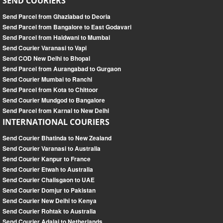
SEND COURIERS
Send Parcel from Ghaziabad to Deoria
Send Parcel from Bangalore to East Godavari
Send Parcel from Haldwani to Mumbai
Send Courier Varanasi to Vapi
Send COD New Delhi to Bhopal
Send Parcel from Aurangabad to Gurgaon
Send Courier Mumbai to Ranchi
Send Parcel from Kota to Chittoor
Send Courier Mundgod to Bangalore
Send Parcel from Karnal to New Delhi
INTERNATIONAL COURIERS
Send Courier Bhatinda to New Zealand
Send Courier Varanasi to Australia
Send Courier Kanpur to France
Send Courier Etwah to Australia
Send Courier Chalisgaon to UAE
Send Courier Domjur to Pakistan
Send Courier New Delhi to Kenya
Send Courier Rohtak to Australia
Send Courier Adalaj to Netherlands