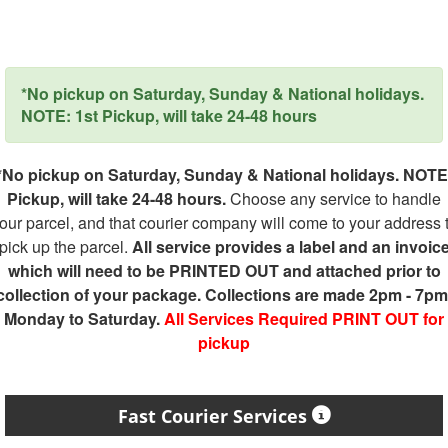
*No pickup on Saturday, Sunday & National holidays.
NOTE: 1st Pickup, will take 24-48 hours
*No pickup on Saturday, Sunday & National holidays. NOTE
Pickup, will take 24-48 hours.
Choose any service to handle
our parcel, and that courier company will come to your address 
pick up the parcel.
All service provides a label and an invoic
which will need to be PRINTED OUT and attached prior to
collection of your package. Collections are made 2pm - 7pm
Monday to Saturday.
All Services Required PRINT OUT for
pickup
Fast Courier Services