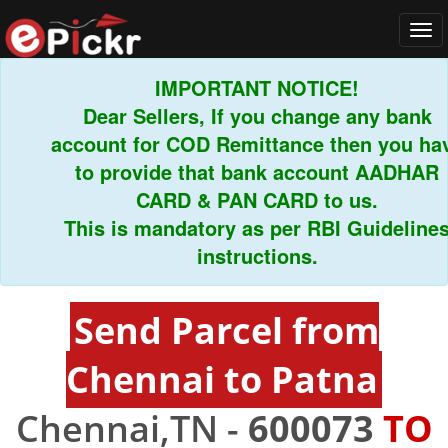
Tog
navi
IMPORTANT NOTICE!
Dear Sellers, If you change any bank
account for COD Remittance then you have
to provide that bank account AADHAR
CARD & PAN CARD to us.
This is mandatory as per RBI Guidelines
instructions.
Send Parcel from
Chennai to Patna
Chennai,TN -
600073
TO