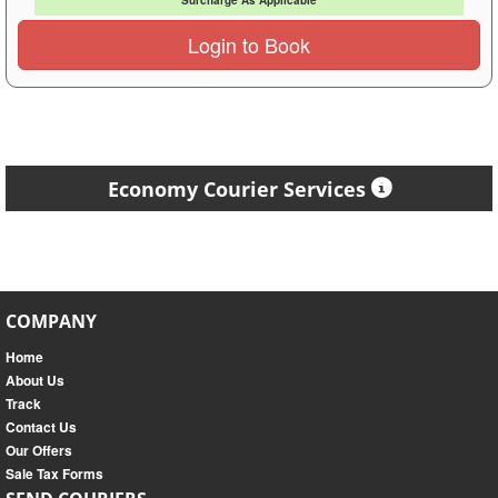
Surcharge As Applicable
Login to Book
Economy Courier Services
COMPANY
Home
About Us
Track
Contact Us
Our Offers
Sale Tax Forms