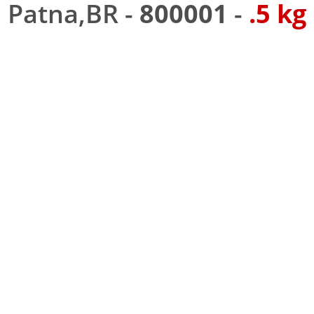
Patna,BR -
800001
-
.5 kg